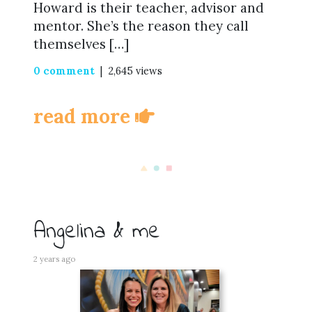
Howard is their teacher, advisor and
mentor. She’s the reason they call
themselves […]
0 comment
| 2,645 views
read more
Angelina & me
2 years ago