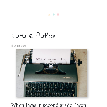
Future Author
5 years ago
When I was in second grade, I won