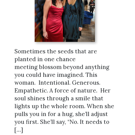
Sometimes the seeds that are
planted in one chance
meeting blossom beyond anything
you could have imagined. This
woman. Intentional. Generous.
Empathetic. A force of nature. Her
soul shines through a smile that
lights up the whole room. When she
pulls you in for a hug, she’ll adjust
you first. She’ll say, “No. It needs to
[…]