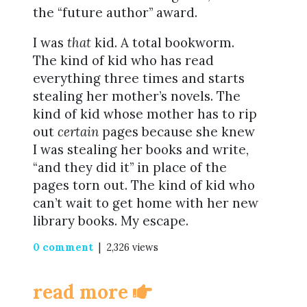
the “future author” award.
I was
that
kid. A total bookworm.
The kind of kid who has read
everything three times and starts
stealing her mother’s novels. The
kind of kid whose mother has to rip
out
certain
pages because she knew
I was stealing her books and write,
“and they did it” in place of the
pages torn out. The kind of kid who
can’t wait to get home with her new
library books. My escape.
0 comment
| 2,326 views
read more