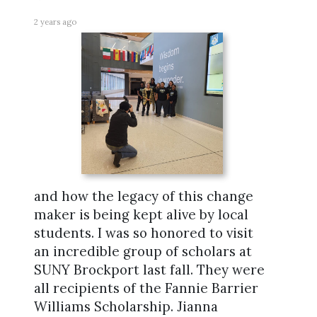
2 years ago
and how the legacy of this change
maker is being kept alive by local
students. I was so honored to visit
an incredible group of scholars at
SUNY Brockport last fall. They were
all recipients of the Fannie Barrier
Williams Scholarship. Jianna