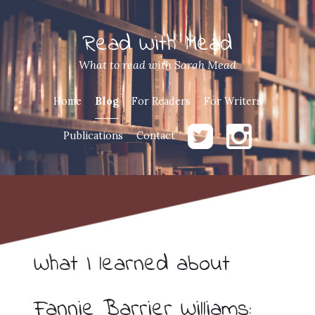
Read With Mead
What to read with Sarah Mead
Home
Blog
For Readers
For Writers
Publications
Contact
What I learned about
Fannie Barrier Williams: