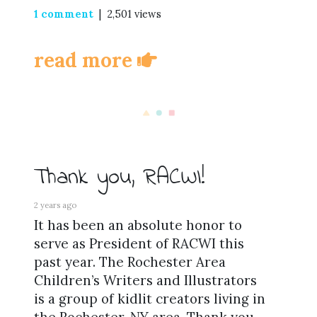
1 comment
| 2,501 views
read more
Thank you, RACWI!
2 years ago
It has been an absolute honor to
serve as President of RACWI this
past year. The Rochester Area
Children’s Writers and Illustrators
is a group of kidlit creators living in