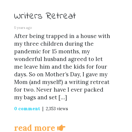
Writers Retreat
5 years ago
After being trapped in a house with
my three children during the
pandemic for 15 months, my
wonderful husband agreed to let
me leave him and the kids for four
days. So on Mother’s Day, I gave my
Mom (and myself!) a writing retreat
for two. Never have I ever packed
my bags and set […]
0 comment
| 2,353 views
read more