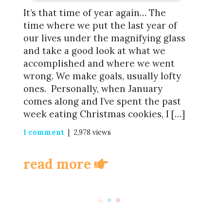
It’s that time of year again… The
time where we put the last year of
our lives under the magnifying glass
and take a good look at what we
accomplished and where we went
wrong. We make goals, usually lofty
ones. Personally, when January
comes along and I’ve spent the past
week eating Christmas cookies, I […]
1 comment
| 2,978 views
read more