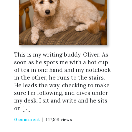
This is my writing buddy, Oliver. As
soon as he spots me with a hot cup
of tea in one hand and my notebook
in the other, he runs to the stairs.
He leads the way, checking to make
sure I’m following, and dives under
my desk. I sit and write and he sits
on […]
0 comment
| 147,591 views