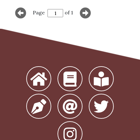
Page
of 1