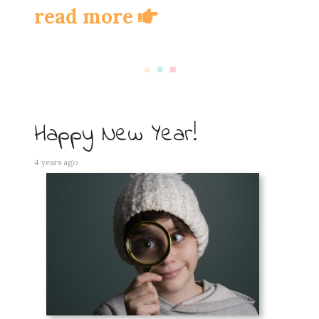
read more
Happy New Year!
4 years ago