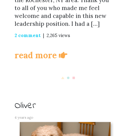
the Rochester, NY area. Thank you
to all of you who made me feel
welcome and capable in this new
leadership position. I had a […]
2 comment
| 2,265 views
read more
Oliver
4 years ago