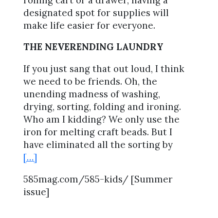
designated spot for supplies will
make life easier for everyone.
THE NEVERENDING LAUNDRY
If you just sang that out loud, I think
we need to be friends. Oh, the
unending madness of washing,
drying, sorting, folding and ironing.
Who am I kidding? We only use the
iron for melting craft beads. But I
have eliminated all the sorting by
[…]
585mag.com/585-kids/ [Summer
issue]