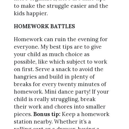
to make the struggle easier and the
kids happier.
HOMEWORK BATTLES
Homework can ruin the evening for
everyone. My best tips are to give
your child as much choice as
possible, like which subject to work
on first. Serve a snack to avoid the
hangries and build in plenty of
breaks for every twenty minutes of
homework. Mini dance party! If your
child is really struggling, break
their work and chores into smaller
pieces.
Bonus tip:
Keep a homework
station nearby. Whether it’s a
rolling cart or a drawer, having a