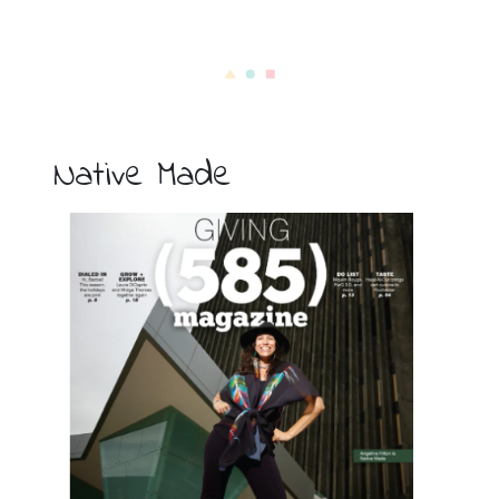
Native Made