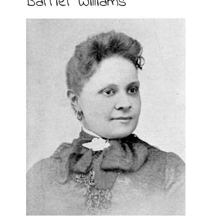
Barrier Williams