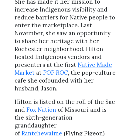
She has made it her mission to
increase Indigenous visibility and
reduce barriers for Native people to
enter the marketplace. Last
November, she saw an opportunity
to share her heritage with her
Rochester neighborhood. Hilton
hosted Indigenous vendors and
presenters at the first
Native Made
Market
at
POP ROC
, the pop-culture
cafe she cofounded with her
husband, Jason.
Hilton is listed on the roll of the Sac
and
Fox Nation
of Missouri and is
the sixth-generation
granddaughter
of
Rantchewaime
(Flying Pigeon)