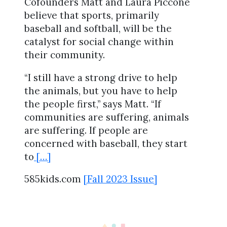
Cofounders Matt and Laura Piccone
believe that sports, primarily
baseball and softball, will be the
catalyst for social change within
their community.
“I still have a strong drive to help
the animals, but you have to help
the people first,” says Matt. “If
communities are suffering, animals
are suffering. If people are
concerned with baseball, they start
to
[…]
585kids.com
[Fall 2023 Issue]