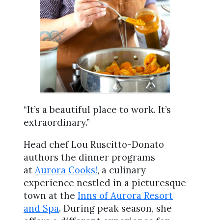
“It’s a beautiful place to work. It’s
extraordinary.”
Head chef Lou Ruscitto-Donato
authors the dinner programs
at
Aurora Cooks!
, a culinary
experience nestled in a picturesque
town at the
Inns of Aurora Resort
and Spa
. During peak season, she