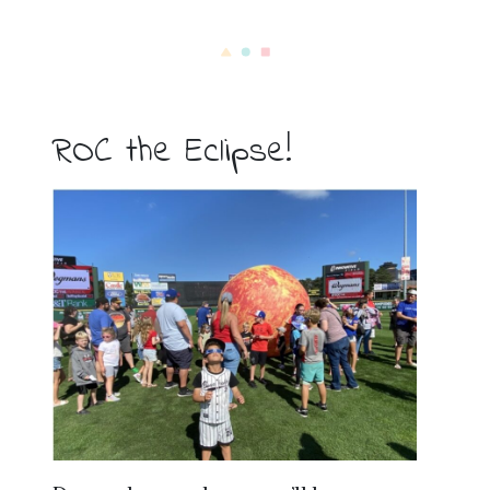
ROC the Eclipse!