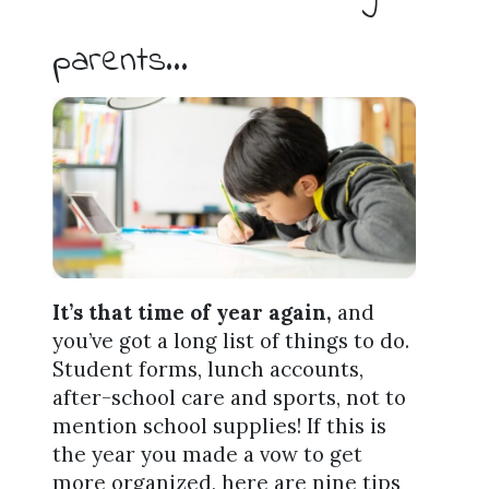
parents…
It’s that time of year again,
and
you’ve got a long list of things to do.
Student forms, lunch accounts,
after-school care and sports, not to
mention school supplies! If this is
the year you made a vow to get
more organized, here are nine tips