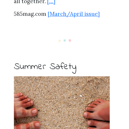
all together.
[…]
585mag.com
[March/April issue]
Summer Safety