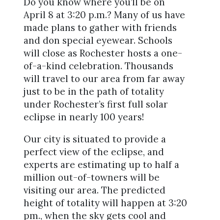
Do you know where you’ll be on
April 8 at 3:20 p.m.? Many of us have
made plans to gather with friends
and don special eyewear. Schools
will close as Rochester hosts a one-
of-a-kind celebration. Thousands
will travel to our area from far away
just to be in the path of totality
under Rochester’s first full solar
eclipse in nearly 100 years!
Our city is situated to provide a
perfect view of the eclipse, and
experts are estimating up to half a
million out-of-towners will be
visiting our area. The predicted
height of totality will happen at 3:20
pm., when the sky gets cool and