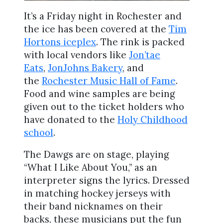
It’s a Friday night in Rochester and
the ice has been covered at the
Tim
Hortons iceplex
. The rink is packed
with local vendors like
Jon’tae
Eats
,
JonJohns Bakery
, and
the
Rochester Music Hall of Fame
.
Food and wine samples are being
given out to the ticket holders who
have donated to the
Holy Childhood
school
.
The Dawgs are on stage, playing
“What I Like About You,” as an
interpreter signs the lyrics. Dressed
in matching hockey jerseys with
their band nicknames on their
backs, these musicians put the fun