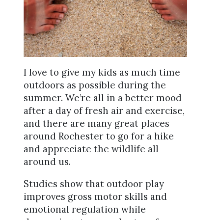
I love to give my kids as much time
outdoors as possible during the
summer. We’re all in a better mood
after a day of fresh air and exercise,
and there are many great places
around Rochester to go for a hike
and appreciate the wildlife all
around us.
Studies show that outdoor play
improves gross motor skills and
emotional regulation while