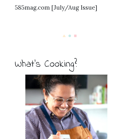
585mag.com [July/Aug Issue]
What’s Cooking?