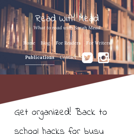
Read With Mead
What to read with Sarah Mead
Home
Blog
For Readers
For Writers
Publications
Contact
Get organized! Back to
school hacks for busy