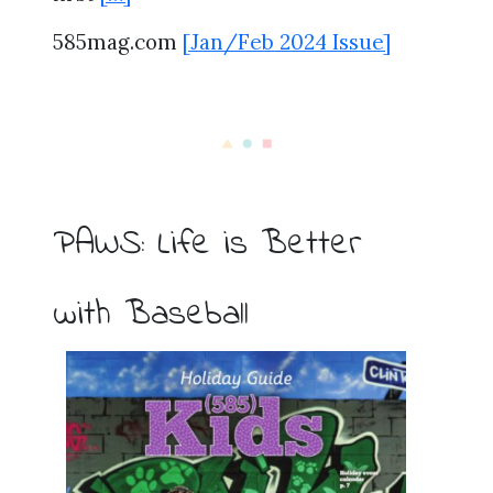
585mag.com
[Jan/Feb 2024 Issue]
PAWS: Life is Better
with Baseball