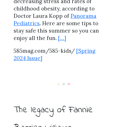
decreasing stress and rates of
childhood obesity, according to
Doctor Laura Kopp of
Panorama
Pediatrics
. Here are some tips to
stay safe this summer so you can
enjoy all the fun.
[…]
585mag.com/585-kids/
[Spring
2024 Issue]
The legacy of Fannie