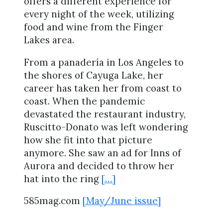
offers a different experience for
every night of the week, utilizing
food and wine from the Finger
Lakes area.
From a panadería in Los Angeles to
the shores of Cayuga Lake, her
career has taken her from coast to
coast. When the pandemic
devastated the restaurant industry,
Ruscitto-Donato was left wondering
how she fit into that picture
anymore. She saw an ad for Inns of
Aurora and decided to throw her
hat into the ring
[…]
585mag.com
[May/June issue]