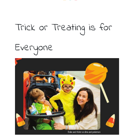
Trick or Treating is for
Everyone