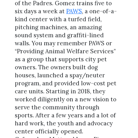
of the Padres. Gomez trains five to
six days a week at
PAWS
, a one-of-a-
kind center with a turfed field,
pitching machines, an amazing
sound system and graffiti-lined
walls. You may remember PAWS or
“Providing Animal Welfare Services”
as a group that supports city pet
owners. The owners built dog
houses, launched a spay/neuter
program, and provided low-cost pet
care units. Starting in 2018, they
worked diligently on a new vision to
serve the community through
sports. After a few years and a lot of
hard work, the youth and advocacy
center officially opened.