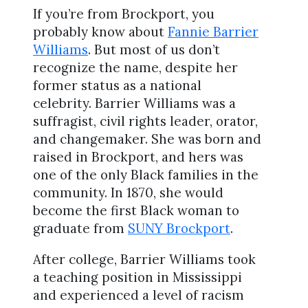
If you’re from Brockport, you
probably know about
Fannie Barrier
Williams
. But most of us don’t
recognize the name, despite her
former status as a national
celebrity. Barrier Williams was a
suffragist, civil rights leader, orator,
and changemaker. She was born and
raised in Brockport, and hers was
one of the only Black families in the
community. In 1870, she would
become the first Black woman to
graduate from
SUNY Brockport
.
After college, Barrier Williams took
a teaching position in Mississippi
and experienced a level of racism