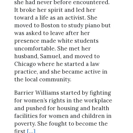
she had never before encountered.
It broke her spirit and led her
toward a life as an activist. She
moved to Boston to study piano but
was asked to leave after her
presence made white students
uncomfortable. She met her
husband, Samuel, and moved to
Chicago where he started a law
practice, and she became active in
the local community.
Barrier Williams started by fighting
for women’s rights in the workplace
and pushed for housing and health
facilities for women and children in
poverty. She fought to become the
first
[…]