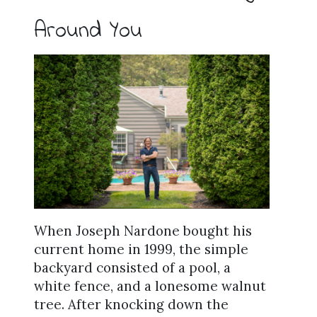
Around You
When Joseph Nardone bought his
current home in 1999, the simple
backyard consisted of a pool, a
white fence, and a lonesome walnut
tree. After knocking down the