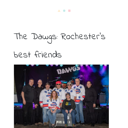
The Dawgs: Rochester’s
best friends