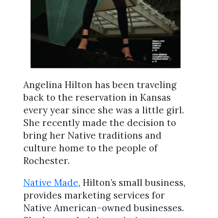
Angelina Hilton has been traveling
back to the reservation in Kansas
every year since she was a little girl.
She recently made the decision to
bring her Native traditions and
culture home to the people of
Rochester.
Native Made
, Hilton’s small business,
provides marketing services for
Native American–owned businesses.