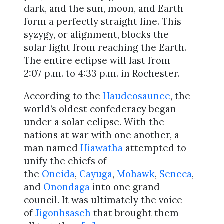
dark, and the sun, moon, and Earth
form a perfectly straight line. This
syzygy, or alignment, blocks the
solar light from reaching the Earth.
The entire eclipse will last from
2:07 p.m. to 4:33 p.m. in Rochester.
According to the
Haudeosaunee
, the
world’s oldest confederacy began
under a solar eclipse. With the
nations at war with one another, a
man named
Hiawatha
attempted to
unify the chiefs of
the
Oneida
,
Cayuga
,
Mohawk
,
Seneca
,
and
Onondaga
into one grand
council. It was ultimately the voice
of
Jigonhsaseh
that brought them