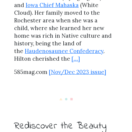
and
Iowa Chief Mahaska
(White
Cloud). Her family moved to the
Rochester area when she was a
child, where she learned her new
home was rich in Native culture and
history, being the land of
the
Haudenosaunee Confederacy
.
Hilton cherished the
[…]
585mag.com
[Nov/Dec 2023 issue]
Rediscover the Beauty