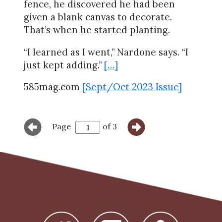
fence, he discovered he had been
given a blank canvas to decorate.
That’s when he started planting.
“I learned as I went,” Nardone says. “I
just kept adding.”
[…]
585mag.com
[Sept/Oct 2023 Issue]
Page
of 3