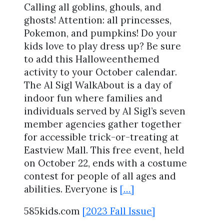
Calling all goblins, ghouls, and
ghosts! Attention: all princesses,
Pokemon, and pumpkins! Do your
kids love to play dress up? Be sure
to add this Halloweenthemed
activity to your October calendar.
The Al Sigl WalkAbout is a day of
indoor fun where families and
individuals served by Al Sigl’s seven
member agencies gather together
for accessible trick-or-treating at
Eastview Mall. This free event, held
on October 22, ends with a costume
contest for people of all ages and
abilities. Everyone is
[…]
585kids.com
[2023 Fall Issue]