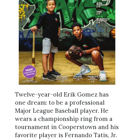
Twelve-year-old Erik Gomez has
one dream: to be a professional
Major League Baseball player. He
wears a championship ring from a
tournament in Cooperstown and his
favorite player is Fernando Tatis, Jr.