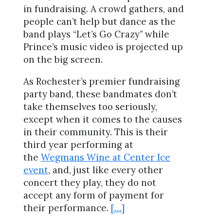
in fundraising. A crowd gathers, and
people can’t help but dance as the
band plays “Let’s Go Crazy” while
Prince’s music video is projected up
on the big screen.
As Rochester’s premier fundraising
party band, these bandmates don’t
take themselves too seriously,
except when it comes to the causes
in their community. This is their
third year performing at
the
Wegmans Wine at Center Ice
event
, and, just like every other
concert they play, they do not
accept any form of payment for
their performance.
[…]