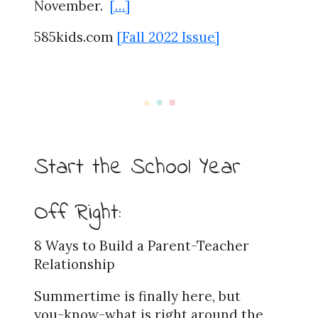
November.
[…]
585kids.com
[Fall 2022 Issue]
Start the School Year
Off Right:
8 Ways to Build a Parent-Teacher
Relationship
Summertime is finally here, but
you-know-what is right around the