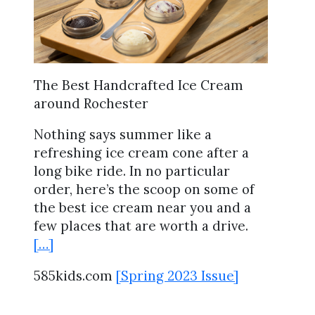
The Best Handcrafted Ice Cream
around Rochester
Nothing says summer like a
refreshing ice cream cone after a
long bike ride. In no particular
order, here’s the scoop on some of
the best ice cream near you and a
few places that are worth a drive.
[…]
585kids.com
[Spring 2023 Issue]