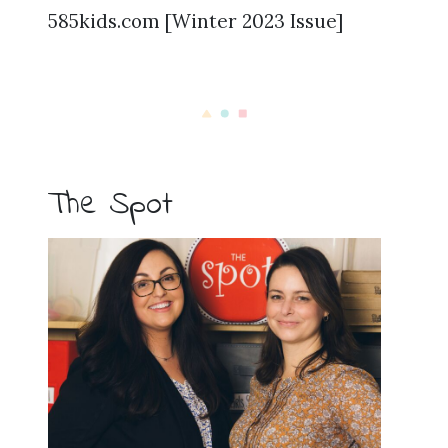
585kids.com [Winter 2023 Issue]
The Spot