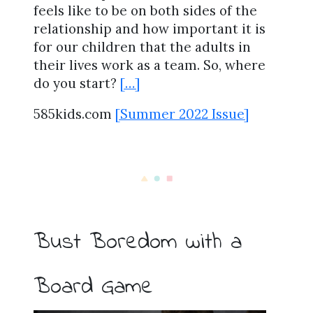
feels like to be on both sides of the
relationship and how important it is
for our children that the adults in
their lives work as a team. So, where
do you start?
[…]
585kids.com
[Summer 2022 Issue]
Bust Boredom with a
Board Game