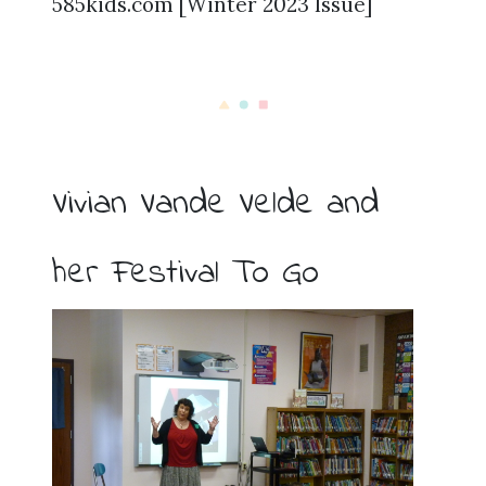
585kids.com [Winter 2023 Issue]
Vivian Vande Velde and
her Festival To Go