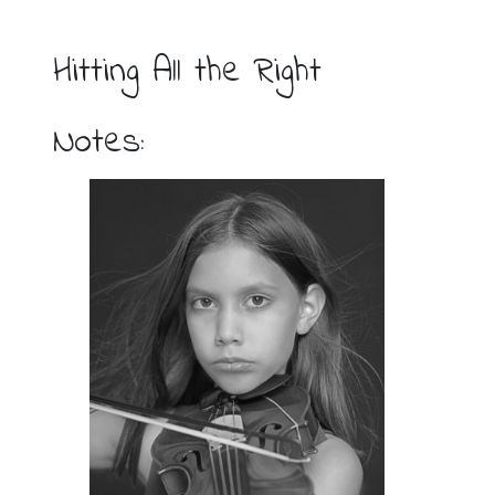
Hitting All the Right
Notes: