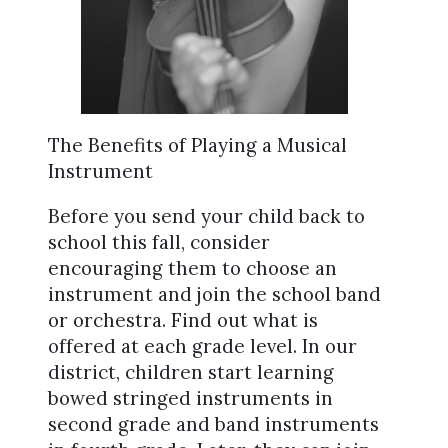
The Benefits of Playing a Musical
Instrument
Before you send your child back to
school this fall, consider
encouraging them to choose an
instrument and join the school band
or orchestra. Find out what is
offered at each grade level. In our
district, children start learning
bowed stringed instruments in
second grade and band instruments