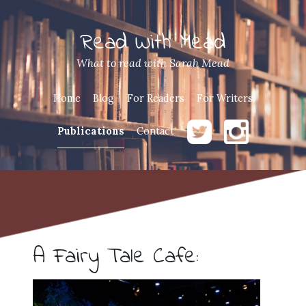
Read With Mead
What to read with Sarah Mead
Home
Blog
For Readers
For Writers
Publications
Contact
A Fairy Tale Cafe: