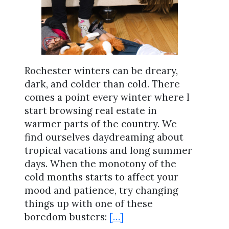
Rochester winters can be dreary,
dark, and colder than cold. There
comes a point every winter where I
start browsing real estate in
warmer parts of the country. We
find ourselves daydreaming about
tropical vacations and long summer
days. When the monotony of the
cold months starts to affect your
mood and patience, try changing
things up with one of these
boredom busters:
[…]