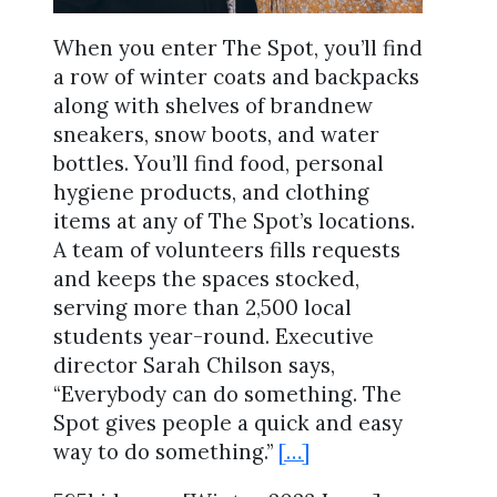
When you enter The Spot, you’ll find
a row of winter coats and backpacks
along with shelves of brandnew
sneakers, snow boots, and water
bottles. You’ll find food, personal
hygiene products, and clothing
items at any of The Spot’s locations.
A team of volunteers fills requests
and keeps the spaces stocked,
serving more than 2,500 local
students year-round. Executive
director Sarah Chilson says,
“Everybody can do something. The
Spot gives people a quick and easy
way to do something.”
[…]