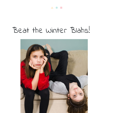
Beat the Winter Blahs!