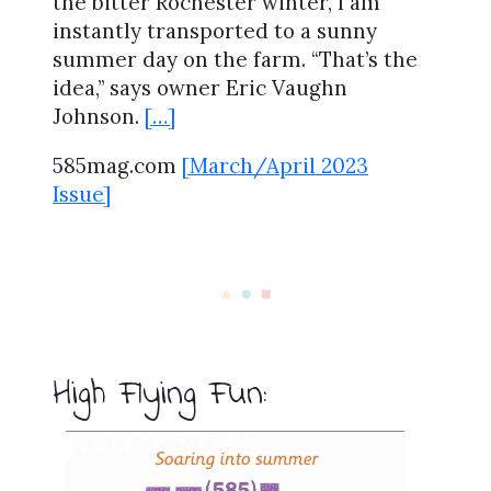
the bitter Rochester winter, I am
instantly transported to a sunny
summer day on the farm. “That’s the
idea,” says owner Eric Vaughn
Johnson.
[…]
585mag.com
[March/April 2023
Issue]
High Flying Fun: