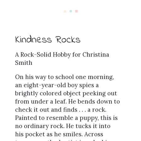
Kindness Rocks
A Rock-Solid Hobby for Christina
Smith
On his way to school one morning,
an eight-year-old boy spies a
brightly colored object peeking out
from under a leaf. He bends down to
check it out and finds . . . a rock.
Painted to resemble a puppy, this is
no ordinary rock. He tucks it into
his pocket as he smiles. Across