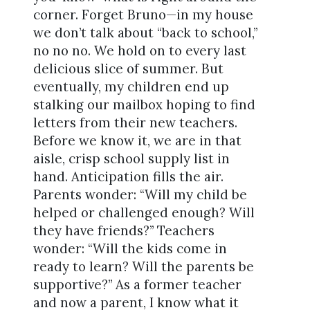
corner. Forget Bruno—in my house
we don’t talk about “back to school,”
no no no. We hold on to every last
delicious slice of summer. But
eventually, my children end up
stalking our mailbox hoping to find
letters from their new teachers.
Before we know it, we are in that
aisle, crisp school supply list in
hand. Anticipation fills the air.
Parents wonder: “Will my child be
helped or challenged enough? Will
they have friends?” Teachers
wonder: “Will the kids come in
ready to learn? Will the parents be
supportive?” As a former teacher
and now a parent, I know what it