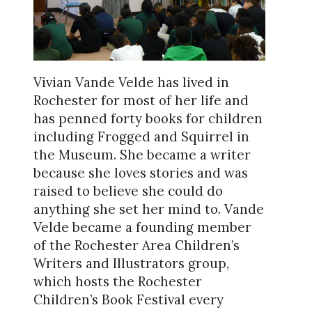
Vivian Vande Velde has lived in
Rochester for most of her life and
has penned forty books for children
including Frogged and Squirrel in
the Museum. She became a writer
because she loves stories and was
raised to believe she could do
anything she set her mind to. Vande
Velde became a founding member
of the Rochester Area Children’s
Writers and Illustrators group,
which hosts the Rochester
Children’s Book Festival every