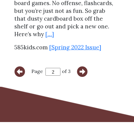
board games. No offense, flashcards,
but you’re just not as fun. So grab
that dusty cardboard box off the
shelf or go out and pick a new one.
Here’s why
[…]
585kids.com
[Spring 2022 Issue]
Page
of 3