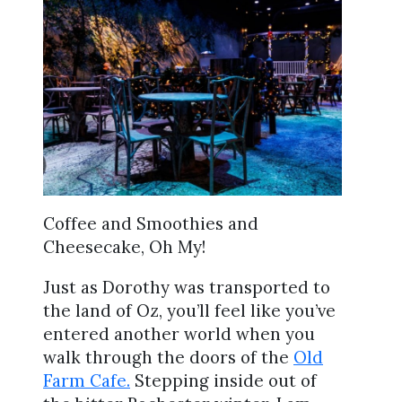
Coffee and Smoothies and
Cheesecake, Oh My!
Just as Dorothy was transported to
the land of Oz, you’ll feel like you’ve
entered another world when you
walk through the doors of the
Old
Farm Cafe.
Stepping inside out of