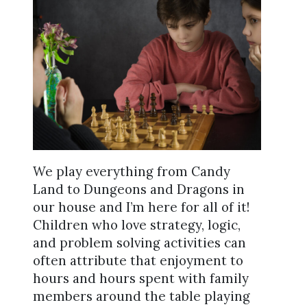
We play everything from Candy
Land to Dungeons and Dragons in
our house and I’m here for all of it!
Children who love strategy, logic,
and problem solving activities can
often attribute that enjoyment to
hours and hours spent with family
members around the table playing