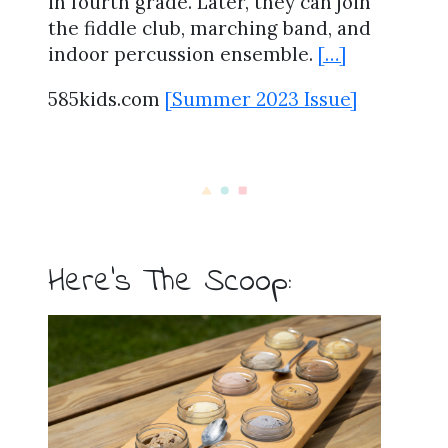
in fourth grade. Later, they can join
the fiddle club, marching band, and
indoor percussion ensemble.
[…]
585kids.com
[Summer 2023 Issue]
Here’s The Scoop: