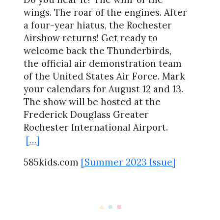
wings. The roar of the engines. After
a four-year hiatus, the Rochester
Airshow returns! Get ready to
welcome back the Thunderbirds,
the official air demonstration team
of the United States Air Force. Mark
your calendars for August 12 and 13.
The show will be hosted at the
Frederick Douglass Greater
Rochester International Airport.
[…]
585kids.com
[Summer 2023 Issue]