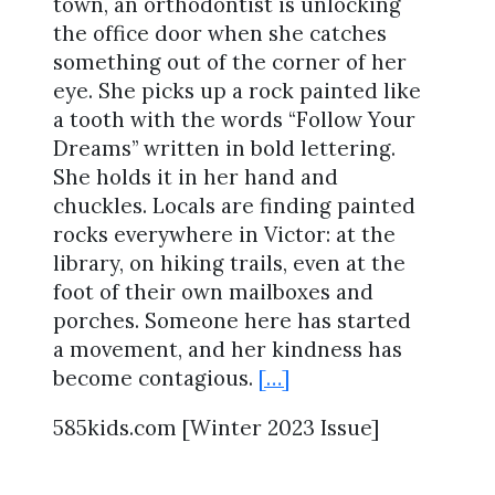
town, an orthodontist is unlocking
the office door when she catches
something out of the corner of her
eye. She picks up a rock painted like
a tooth with the words “Follow Your
Dreams” written in bold lettering.
She holds it in her hand and
chuckles. Locals are finding painted
rocks everywhere in Victor: at the
library, on hiking trails, even at the
foot of their own mailboxes and
porches. Someone here has started
a movement, and her kindness has
become contagious.
[…]
585kids.com [Winter 2023 Issue]