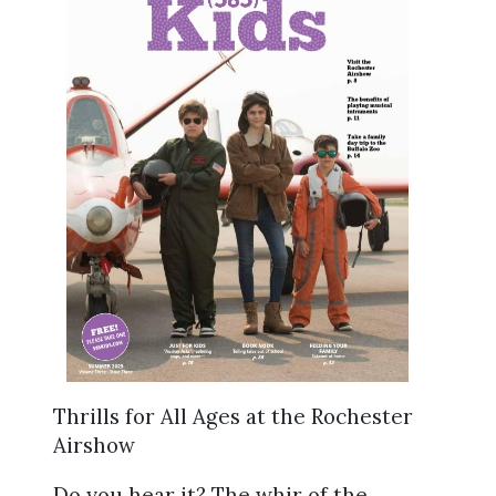
Thrills for All Ages at the Rochester
Airshow
Do you hear it? The whir of the