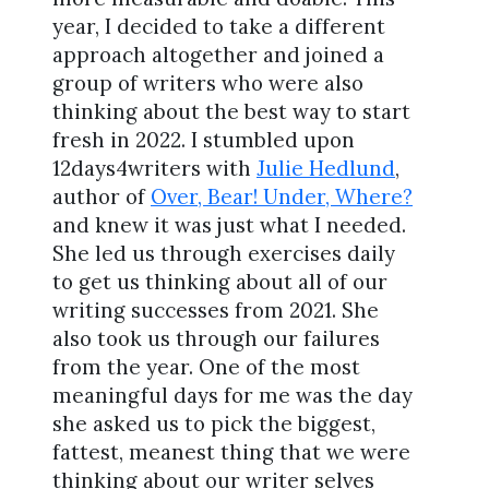
year, I decided to take a different
approach altogether and joined a
group of writers who were also
thinking about the best way to start
fresh in 2022. I stumbled upon
12days4writers with
Julie Hedlund
,
author of
Over, Bear! Under, Where?
and knew it was just what I needed.
She led us through exercises daily
to get us thinking about all of our
writing successes from 2021. She
also took us through our failures
from the year. One of the most
meaningful days for me was the day
she asked us to pick the biggest,
fattest, meanest thing that we were
thinking about our writer selves