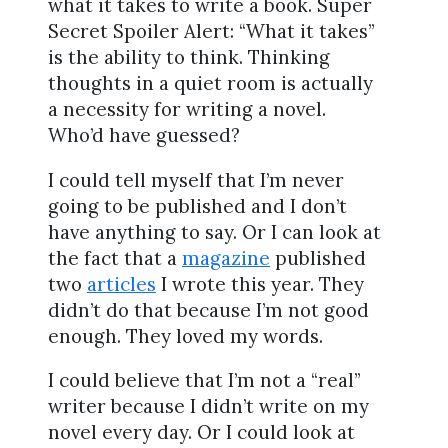
what it takes to write a book. Super
Secret Spoiler Alert: “What it takes”
is the ability to think. Thinking
thoughts in a quiet room is actually
a necessity for writing a novel.
Who’d have guessed?
I could tell myself that I’m never
going to be published and I don’t
have anything to say. Or I can look at
the fact that a
magazine
published
two
articles
I wrote this year. They
didn’t do that because I’m not good
enough. They loved my words.
I could believe that I’m not a “real”
writer because I didn’t write on my
novel every day. Or I could look at