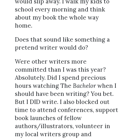
would slip away. I walk my kids to
school every morning and think
about my book the whole way
home.
Does that sound like something a
pretend writer would do?
Were other writers more
committed than I was this year?
Absolutely. Did I spend precious
hours watching The
Bachelor
when I
should have been writing? You bet.
But I DID write. I also blocked out
time to attend conferences, support
book launches of fellow
authors/illustrators, volunteer in
my local writers group and