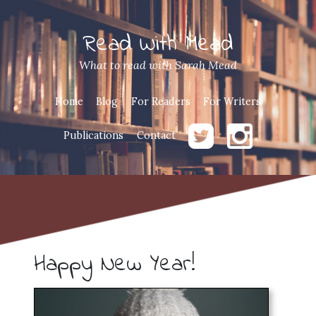
Read With Mead
What to read with Sarah Mead
Home
Blog
For Readers
For Writers
Publications
Contact
Happy New Year!