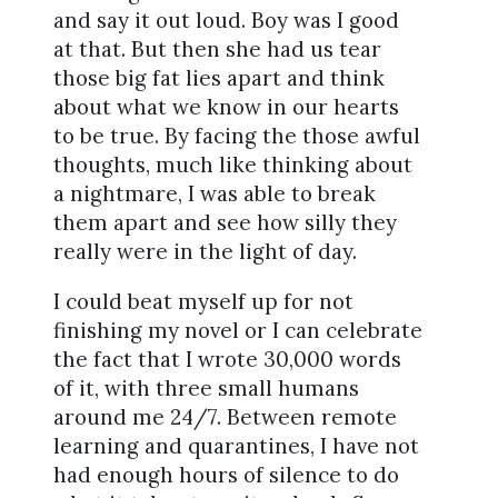
and say it out loud. Boy was I good
at that. But then she had us tear
those big fat lies apart and think
about what we know in our hearts
to be true. By facing the those awful
thoughts, much like thinking about
a nightmare, I was able to break
them apart and see how silly they
really were in the light of day.
I could beat myself up for not
finishing my novel or I can celebrate
the fact that I wrote 30,000 words
of it, with three small humans
around me 24/7. Between remote
learning and quarantines, I have not
had enough hours of silence to do