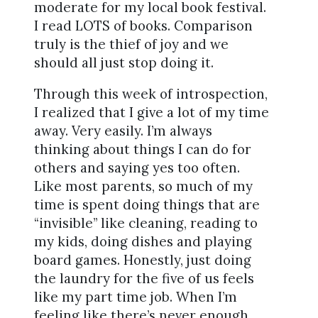
moderate for my local book festival.
I read LOTS of books. Comparison
truly is the thief of joy and we
should all just stop doing it.
Through this week of introspection,
I realized that I give a lot of my time
away. Very easily. I’m always
thinking about things I can do for
others and saying yes too often.
Like most parents, so much of my
time is spent doing things that are
“invisible” like cleaning, reading to
my kids, doing dishes and playing
board games. Honestly, just doing
the laundry for the five of us feels
like my part time job. When I’m
feeling like there’s never enough