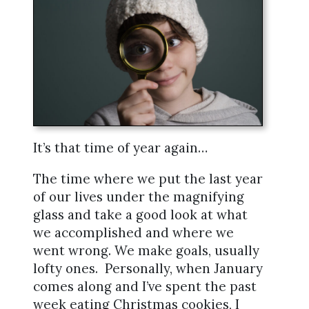
It’s that time of year again…
The time where we put the last year
of our lives under the magnifying
glass and take a good look at what
we accomplished and where we
went wrong. We make goals, usually
lofty ones. Personally, when January
comes along and I’ve spent the past
week eating Christmas cookies, I