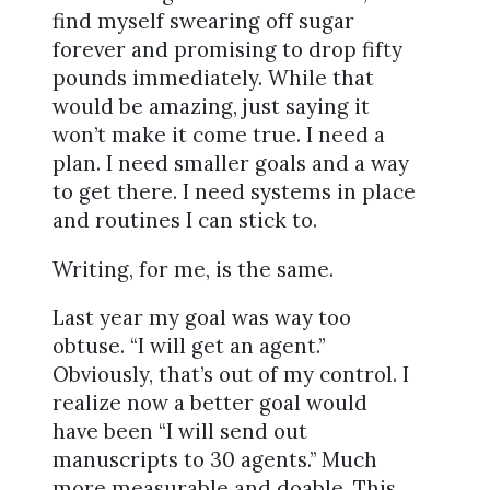
find myself swearing off sugar
forever and promising to drop fifty
pounds immediately. While that
would be amazing, just saying it
won’t make it come true. I need a
plan. I need smaller goals and a way
to get there. I need systems in place
and routines I can stick to.
Writing, for me, is the same.
Last year my goal was way too
obtuse. “I will get an agent.”
Obviously, that’s out of my control. I
realize now a better goal would
have been “I will send out
manuscripts to 30 agents.” Much
more measurable and doable. This