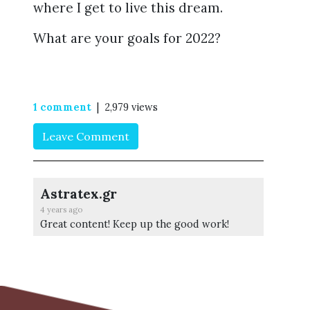
where I get to live this dream.
What are your goals for 2022?
1 comment
| 2,979 views
Leave Comment
Astratex.gr
4 years ago
Great content! Keep up the good work!