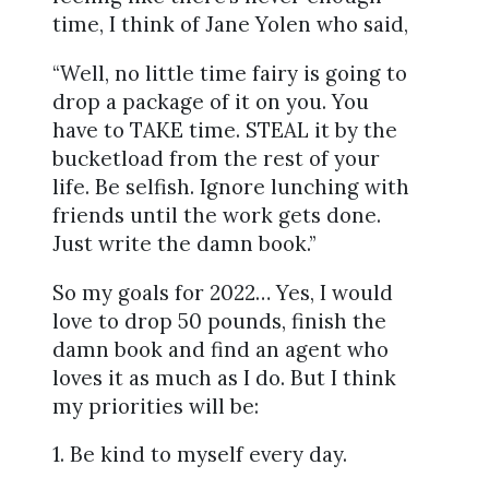
time, I think of Jane Yolen who said,
“Well, no little time fairy is going to
drop a package of it on you. You
have to TAKE time. STEAL it by the
bucketload from the rest of your
life. Be selfish. Ignore lunching with
friends until the work gets done.
Just write the damn book.”
So my goals for 2022… Yes, I would
love to drop 50 pounds, finish the
damn book and find an agent who
loves it as much as I do. But I think
my priorities will be:
1. Be kind to myself every day.