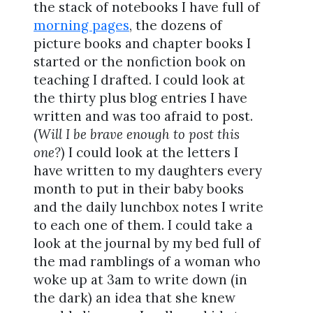
the stack of notebooks I have full of
morning pages
, the dozens of
picture books and chapter books I
started or the nonfiction book on
teaching I drafted. I could look at
the thirty plus blog entries I have
written and was too afraid to post.
(
Will I be brave enough to post this
one?
) I could look at the letters I
have written to my daughters every
month to put in their baby books
and the daily lunchbox notes I write
to each one of them. I could take a
look at the journal by my bed full of
the mad ramblings of a woman who
woke up at 3am to write down (in
the dark) an idea that she knew