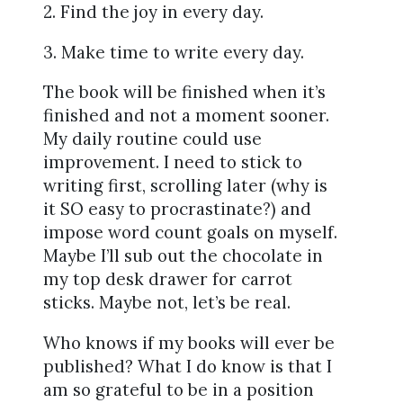
2. Find the joy in every day.
3. Make time to write every day.
The book will be finished when it’s
finished and not a moment sooner.
My daily routine could use
improvement. I need to stick to
writing first, scrolling later (why is
it SO easy to procrastinate?) and
impose word count goals on myself.
Maybe I’ll sub out the chocolate in
my top desk drawer for carrot
sticks. Maybe not, let’s be real.
Who knows if my books will ever be
published? What I do know is that I
am so grateful to be in a position