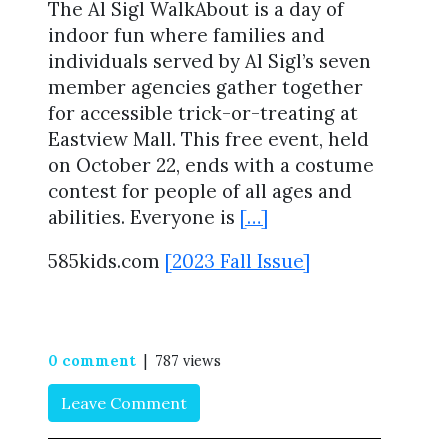
The Al Sigl WalkAbout is a day of
indoor fun where families and
individuals served by Al Sigl’s seven
member agencies gather together
for accessible trick-or-treating at
Eastview Mall. This free event, held
on October 22, ends with a costume
contest for people of all ages and
abilities. Everyone is
[…]
585kids.com
[2023 Fall Issue]
0 comment
| 787 views
Leave Comment