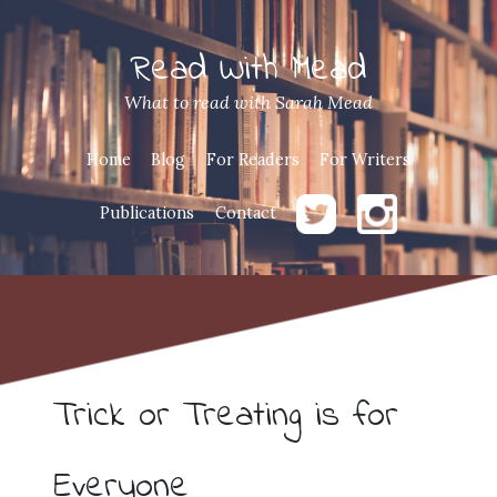
Read With Mead
What to read with Sarah Mead
Home
Blog
For Readers
For Writers
Publications
Contact
Trick or Treating is for
Everyone