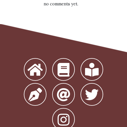
no comments yet.