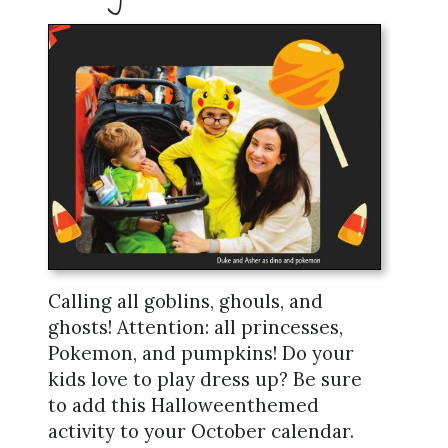
Calling all goblins, ghouls, and
ghosts! Attention: all princesses,
Pokemon, and pumpkins! Do your
kids love to play dress up? Be sure
to add this Halloweenthemed
activity to your October calendar.