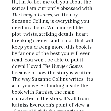
Hi, I’m Jo. Let me tell you about the
series I am currently obsessed with!
The Hunger Games
, written by
Suzanne Collins, is everything you
need in a book. With incredible
plot-twists, striking details, heart-
breaking scenes, and a plot that will
keep you craving more, this book is
by far one of the best you will ever
read. You won’t be able to put it
down! I loved
The Hunger Games
because of how the story is written.
The way Suzanne Collins writes- it’s
as if you were standing inside the
book with Katniss, the main
character in the story. It’s all from
Katniss Everdeen’s point of view, a