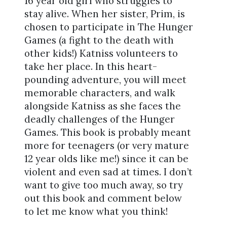
16 year old girl who struggles to
stay alive. When her sister, Prim, is
chosen to participate in The Hunger
Games (a fight to the death with
other kids!) Katniss volunteers to
take her place. In this heart-
pounding adventure, you will meet
memorable characters, and walk
alongside Katniss as she faces the
deadly challenges of the Hunger
Games. This book is probably meant
more for teenagers (or very mature
12 year olds like me!) since it can be
violent and even sad at times. I don’t
want to give too much away, so try
out this book and comment below
to let me know what you think!