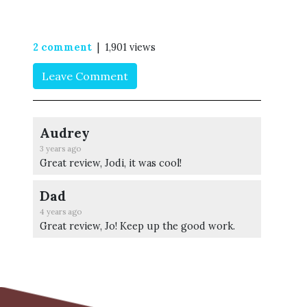
2 comment
| 1,901 views
Leave Comment
Audrey
3 years ago
Great review, Jodi, it was cool!
Dad
4 years ago
Great review, Jo! Keep up the good work.