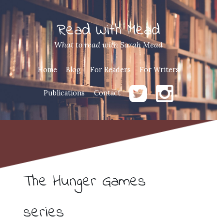
Read With Mead
What to read with Sarah Mead
Home
Blog
For Readers
For Writers
Publications
Contact
The Hunger Games
series