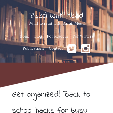
Read With Mead
What to read with Sarah Mead
Home
Blog
For Readers
For Writers
Publications
Contact
Get organized! Back to
school hacks for busy