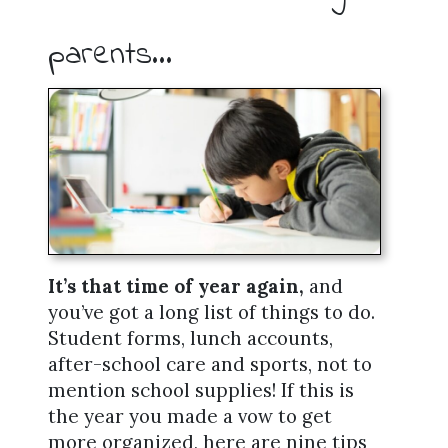
parents…
It’s that time of year again,
and
you’ve got a long list of things to do.
Student forms, lunch accounts,
after-school care and sports, not to
mention school supplies! If this is
the year you made a vow to get
more organized, here are nine tips