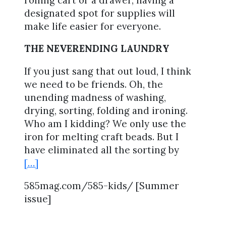
designated spot for supplies will
make life easier for everyone.
THE NEVERENDING LAUNDRY
If you just sang that out loud, I think
we need to be friends. Oh, the
unending madness of washing,
drying, sorting, folding and ironing.
Who am I kidding? We only use the
iron for melting craft beads. But I
have eliminated all the sorting by
[…]
585mag.com/585-kids/ [Summer
issue]