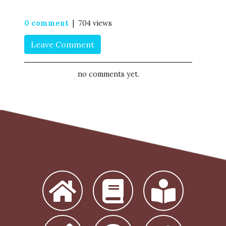
0 comment
| 704 views
Leave Comment
no comments yet.