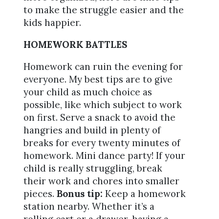
to make the struggle easier and the
kids happier.
HOMEWORK BATTLES
Homework can ruin the evening for
everyone. My best tips are to give
your child as much choice as
possible, like which subject to work
on first. Serve a snack to avoid the
hangries and build in plenty of
breaks for every twenty minutes of
homework. Mini dance party! If your
child is really struggling, break
their work and chores into smaller
pieces.
Bonus tip:
Keep a homework
station nearby. Whether it’s a
rolling cart or a drawer, having a