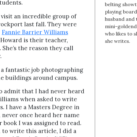
students.
belting showt
playing boar
visit an incredible group of
husband and t
ockport last fall. They were
mini-goldend
e
Fannie Barrier Williams
who likes to s
 Howard is their teacher,
she writes.
 She’s the reason they call
y.
 a fantastic job photographing
he buildings around campus.
o admit that I had never heard
illiams when asked to write
s. I have a Masters Degree in
d never once heard her name
or book I was assigned to read.
to write this article, I did a