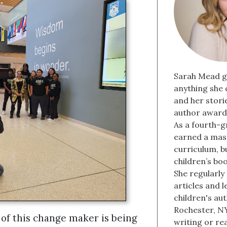
Sarah Mead g
anything she 
and her stori
author award 
As a fourth-g
earned a mast
curriculum, b
children’s bo
She regularly
articles and 
children's aut
Rochester, NY
of this change maker is being
writing or re