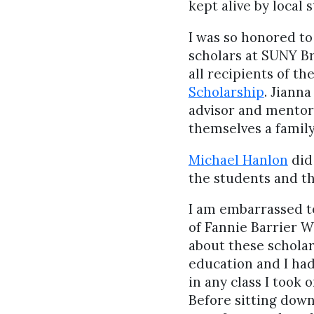
kept alive by local 
I was so honored to 
scholars at SUNY Br
all recipients of th
Scholarship
. Jianna
advisor and mentor.
themselves a famil
Michael Hanlon
did
the students and t
I am embarrassed t
of Fannie Barrier W
about these scholar
education and I ha
in any class I took 
Before sitting down 