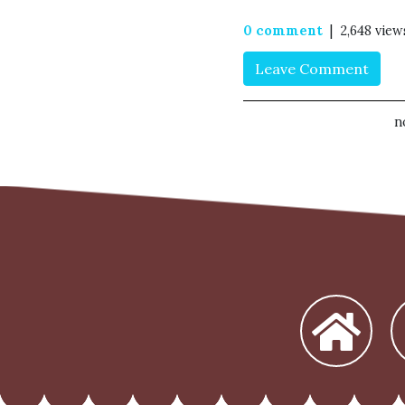
0 comment
| 2,648 view
Leave Comment
n