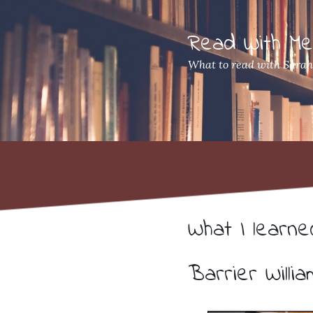
Read With M
What to read with Sara
What I learn
Barrier Willia