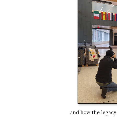
and how the legacy 