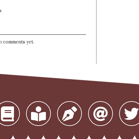
s
o comments yet.