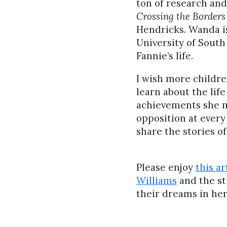
ton of research an
Crossing the Borders
Hendricks. Wanda is
University of South
Fannie’s life.
I wish more childre
learn about the lif
achievements she m
opposition at every t
share the stories o
Please enjoy
this ar
Williams
and the st
their dreams in her