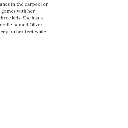
unes in the carpool or
d games with her
hree kids. She has a
oodle named Oliver
leep on her feet while