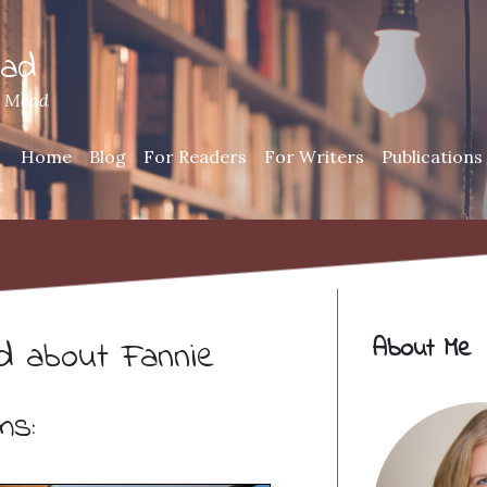
ead
h Mead
Home
Blog
For Readers
For Writers
Publications
About Me
ed about Fannie
ms: