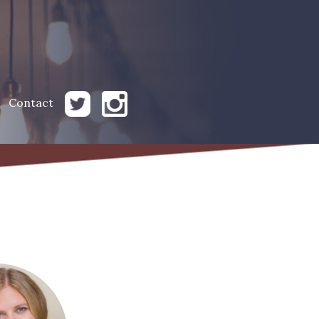
Contact