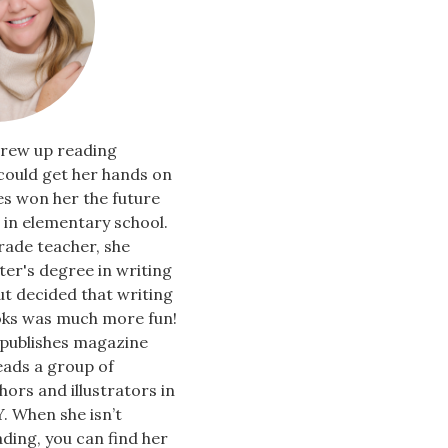
rew up reading
could get her hands on
es won her the future
in elementary school.
rade teacher, she
er's degree in writing
ut decided that writing
oks was much more fun!
 publishes magazine
leads a group of
hors and illustrators in
. When she isn’t
ading, you can find her