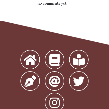
no comments yet.