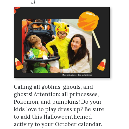
Calling all goblins, ghouls, and
ghosts! Attention: all princesses,
Pokemon, and pumpkins! Do your
kids love to play dress up? Be sure
to add this Halloweenthemed
activity to your October calendar.