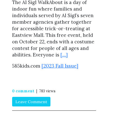
The Al Sigl WalkAbout is a day of
indoor fun where families and
individuals served by Al Sigl’s seven
member agencies gather together
for accessible trick-or-treating at
Eastview Mall. This free event, held
on October 22, ends with a costume
contest for people of all ages and
abilities. Everyone is
[…]
585kids.com
[2023 Fall Issue]
0 comment
| 783 views
Leave Comment