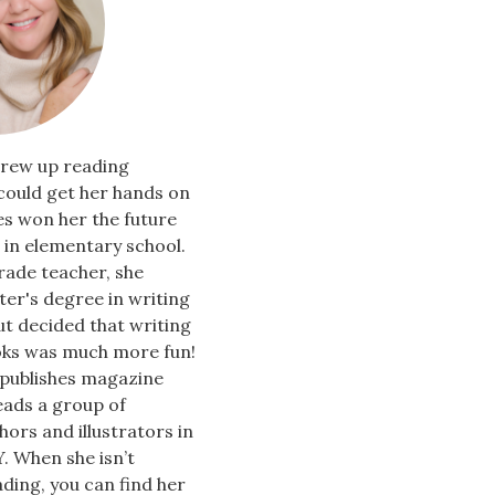
rew up reading
could get her hands on
es won her the future
in elementary school.
rade teacher, she
er's degree in writing
ut decided that writing
oks was much more fun!
 publishes magazine
leads a group of
hors and illustrators in
. When she isn’t
ading, you can find her