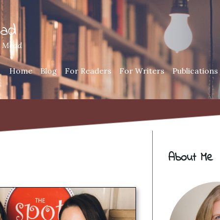
ead
h Mead
Home
Blog
For Readers
For Writers
Publications
About Me