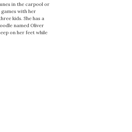
unes in the carpool or
d games with her
hree kids. She has a
oodle named Oliver
leep on her feet while