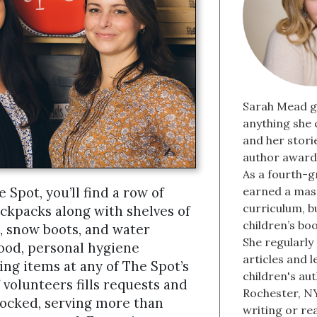
Sarah Mead g
anything she 
and her stori
author award 
As a fourth-g
Spot, you’ll find a row of
earned a mast
curriculum, b
ckpacks along with shelves of
children’s bo
 snow boots, and water
She regularly
 food, personal hygiene
articles and 
ing items at any of The Spot’s
children's aut
 volunteers fills requests and
Rochester, NY
tocked, serving more than
writing or re