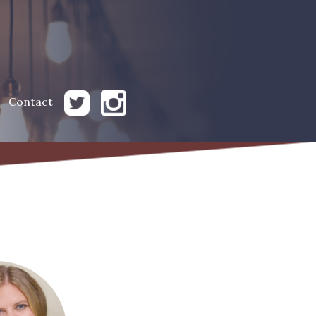
Contact