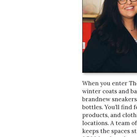
When you enter The 
winter coats and ba
brandnew sneakers,
bottles. You’ll find
products, and cloth
locations. A team of
keeps the spaces s