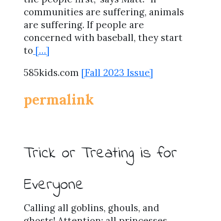
communities are suffering, animals
are suffering. If people are
concerned with baseball, they start
to
[…]
585kids.com
[Fall 2023 Issue]
permalink
Trick or Treating is for
Everyone
Calling all goblins, ghouls, and
ghosts! Attention: all princesses,