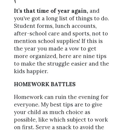
It’s that time of year again,
and
you’ve got a long list of things to do.
Student forms, lunch accounts,
after-school care and sports, not to
mention school supplies! If this is
the year you made a vow to get
more organized, here are nine tips
to make the struggle easier and the
kids happier.
HOMEWORK BATTLES
Homework can ruin the evening for
everyone. My best tips are to give
your child as much choice as
possible, like which subject to work
on first. Serve a snack to avoid the