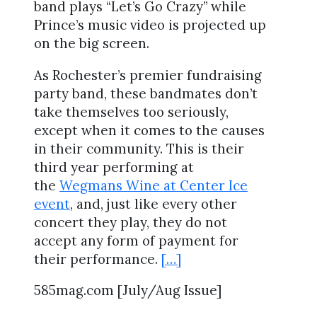
band plays “Let’s Go Crazy” while
Prince’s music video is projected up
on the big screen.
As Rochester’s premier fundraising
party band, these bandmates don’t
take themselves too seriously,
except when it comes to the causes
in their community. This is their
third year performing at
the
Wegmans Wine at Center Ice
event
, and, just like every other
concert they play, they do not
accept any form of payment for
their performance.
[…]
585mag.com [July/Aug Issue]