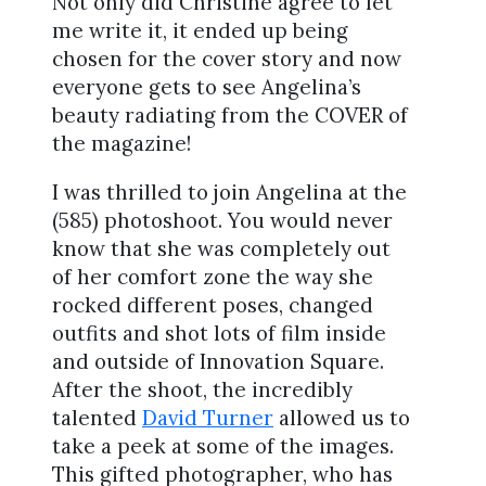
Not only did Christine agree to let
me write it, it ended up being
chosen for the cover story and now
everyone gets to see Angelina’s
beauty radiating from the COVER of
the magazine!
I was thrilled to join Angelina at the
(585) photoshoot. You would never
know that she was completely out
of her comfort zone the way she
rocked different poses, changed
outfits and shot lots of film inside
and outside of Innovation Square.
After the shoot, the incredibly
talented
David Turner
allowed us to
take a peek at some of the images.
This gifted photographer, who has