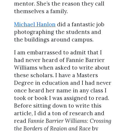
mentor. She’s the reason they call
themselves a family.
Michael Hanlon
did a fantastic job
photographing the students and
the buildings around campus.
I am embarrassed to admit that I
had never heard of Fannie Barrier
Williams when asked to write about
these scholars. I have a Masters
Degree in education and I had never
once heard her name in any class I
took or book I was assigned to read.
Before sitting down to write this
article, I did a ton of research and
read
Fannie Barrier Williams: Crossing
the Borders of Region and Race
by