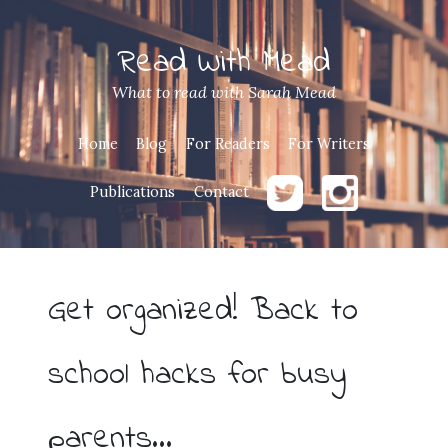
Read With Mead
What to read with Sarah Mead
Home
Blog
For Readers
For Writers
Publications
Contact
Get organized! Back to
school hacks for busy
parents…