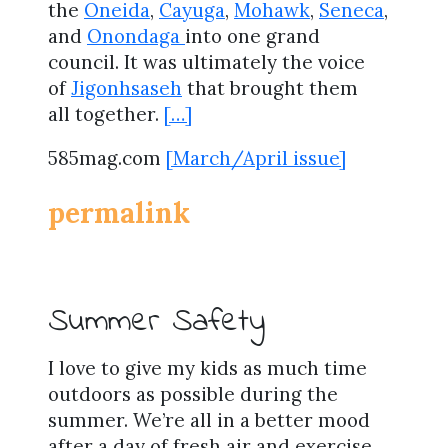
the
Oneida
,
Cayuga
,
Mohawk
,
Seneca
,
and
Onondaga
into one grand
council. It was ultimately the voice
of
Jigonhsaseh
that brought them
all together.
[…]
585mag.com
[March/April issue]
permalink
Summer Safety
I love to give my kids as much time
outdoors as possible during the
summer. We’re all in a better mood
after a day of fresh air and exercise,