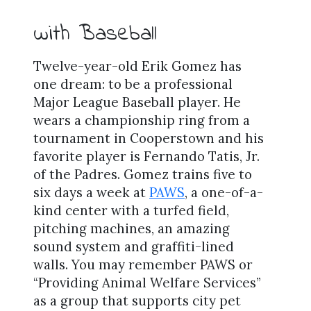
with Baseball
Twelve-year-old Erik Gomez has
one dream: to be a professional
Major League Baseball player. He
wears a championship ring from a
tournament in Cooperstown and his
favorite player is Fernando Tatis, Jr.
of the Padres. Gomez trains five to
six days a week at
PAWS
, a one-of-a-
kind center with a turfed field,
pitching machines, an amazing
sound system and graffiti-lined
walls. You may remember PAWS or
“Providing Animal Welfare Services”
as a group that supports city pet