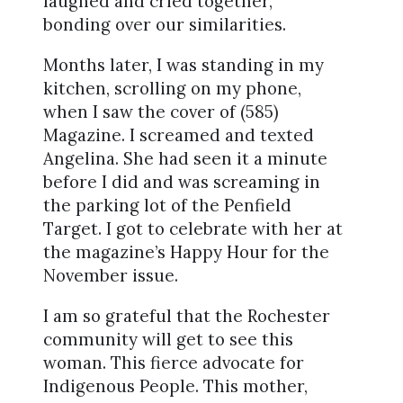
laughed and cried together,
bonding over our similarities.
Months later, I was standing in my
kitchen, scrolling on my phone,
when I saw the cover of (585)
Magazine. I screamed and texted
Angelina. She had seen it a minute
before I did and was screaming in
the parking lot of the Penfield
Target. I got to celebrate with her at
the magazine’s Happy Hour for the
November issue.
I am so grateful that the Rochester
community will get to see this
woman. This fierce advocate for
Indigenous People. This mother,