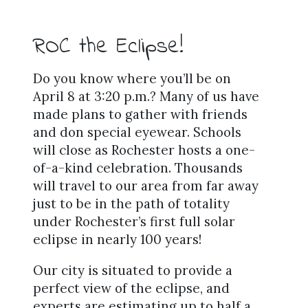
ROC the Eclipse!
Do you know where you’ll be on
April 8 at 3:20 p.m.? Many of us have
made plans to gather with friends
and don special eyewear. Schools
will close as Rochester hosts a one-
of-a-kind celebration. Thousands
will travel to our area from far away
just to be in the path of totality
under Rochester’s first full solar
eclipse in nearly 100 years!
Our city is situated to provide a
perfect view of the eclipse, and
experts are estimating up to half a