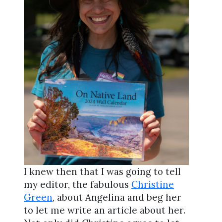
I knew then that I was going to tell
my editor, the fabulous
Christine
Green
, about Angelina and beg her
to let me write an article about her.