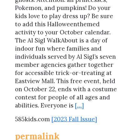
Pokemon, and pumpkins! Do your
kids love to play dress up? Be sure
to add this Halloweenthemed
activity to your October calendar.
The Al Sigl WalkAbout is a day of
indoor fun where families and
individuals served by Al Sigl’s seven
member agencies gather together
for accessible trick-or-treating at
Eastview Mall. This free event, held
on October 22, ends with a costume
contest for people of all ages and
abilities. Everyone is
[…]
585kids.com
[2023 Fall Issue]
permalink