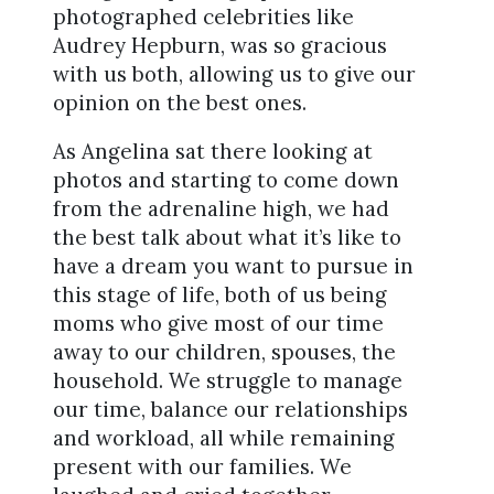
photographed celebrities like
Audrey Hepburn, was so gracious
with us both, allowing us to give our
opinion on the best ones.
As Angelina sat there looking at
photos and starting to come down
from the adrenaline high, we had
the best talk about what it’s like to
have a dream you want to pursue in
this stage of life, both of us being
moms who give most of our time
away to our children, spouses, the
household. We struggle to manage
our time, balance our relationships
and workload, all while remaining
present with our families. We