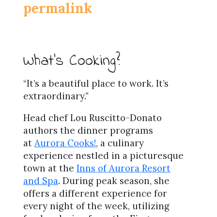
permalink
What’s Cooking?
“It’s a beautiful place to work. It’s
extraordinary.”
Head chef Lou Ruscitto-Donato
authors the dinner programs
at
Aurora Cooks!
, a culinary
experience nestled in a picturesque
town at the
Inns of Aurora Resort
and Spa
. During peak season, she
offers a different experience for
every night of the week, utilizing