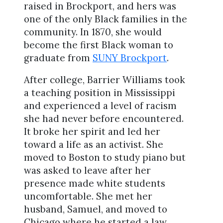
raised in Brockport, and hers was
one of the only Black families in the
community. In 1870, she would
become the first Black woman to
graduate from
SUNY Brockport
.
After college, Barrier Williams took
a teaching position in Mississippi
and experienced a level of racism
she had never before encountered.
It broke her spirit and led her
toward a life as an activist. She
moved to Boston to study piano but
was asked to leave after her
presence made white students
uncomfortable. She met her
husband, Samuel, and moved to
Chicago where he started a law