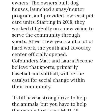
owners. The owners built dog
houses, launched a spay/neuter
program, and provided low-cost pet
care units. Starting in 2018, they
worked diligently on a new vision to
serve the community through
sports. After a few years and a lot of
hard work, the youth and advocacy
center officially opened.
Cofounders Matt and Laura Piccone
believe that sports, primarily
baseball and softball, will be the
catalyst for social change within
their community.
“I still have a strong drive to help
the animals, but you have to help
the people first,” says Matt. “If