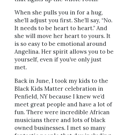
When she pulls you in for a hug,
she’ll adjust you first. She’ll say, “No.
It needs to be heart to heart.” And
she will move her heart to yours. It
is so easy to be emotional around
Angelina. Her spirit allows you to be
yourself, even if you’ve only just
met.
Back in June, I took my kids to the
Black Kids Matter celebration in
Penfield, NY because I knew we’d
meet great people and have a lot of
fun. There were incredible African
musicians there and lots of black
owned businesses. I met so many