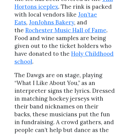
Hortons iceplex
. The rink is packed
with local vendors like
Jon’tae
Eats
,
JonJohns Bakery
, and
the
Rochester Music Hall of Fame
.
Food and wine samples are being
given out to the ticket holders who
have donated to the
Holy Childhood
school
.
The Dawgs are on stage, playing
“What I Like About You,” as an
interpreter signs the lyrics. Dressed
in matching hockey jerseys with
their band nicknames on their
backs, these musicians put the fun
in fundraising. A crowd gathers, and
people can’t help but dance as the