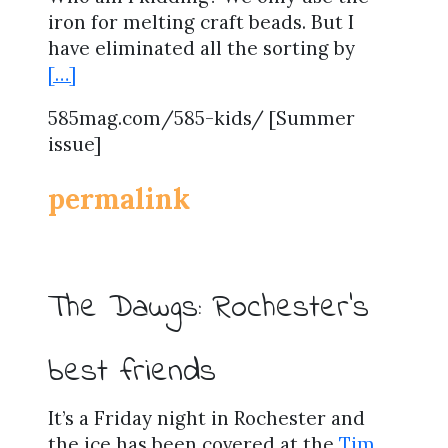
iron for melting craft beads. But I
have eliminated all the sorting by
[…]
585mag.com/585-kids/ [Summer
issue]
permalink
The Dawgs: Rochester’s
best friends
It’s a Friday night in Rochester and
the ice has been covered at the
Tim