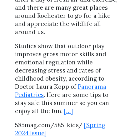
and there are many great places
around Rochester to go for a hike
and appreciate the wildlife all
around us.
Studies show that outdoor play
improves gross motor skills and
emotional regulation while
decreasing stress and rates of
childhood obesity, according to
Doctor Laura Kopp of
Panorama
Pediatrics
. Here are some tips to
stay safe this summer so you can
enjoy all the fun.
[…]
585mag.com/585-kids/
[Spring
2024 Issue]