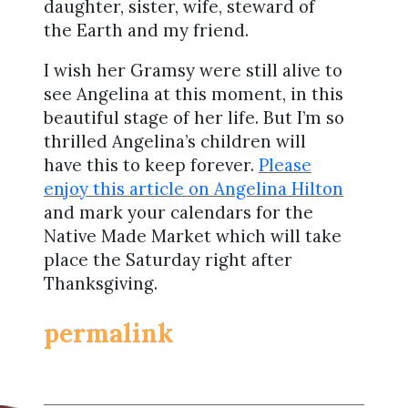
daughter, sister, wife, steward of
the Earth and my friend.
I wish her Gramsy were still alive to
see Angelina at this moment, in this
beautiful stage of her life. But I’m so
thrilled Angelina’s children will
have this to keep forever.
Please
enjoy this article on Angelina Hilton
and mark your calendars for the
Native Made Market which will take
place the Saturday right after
Thanksgiving.
permalink