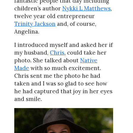
fantastic people that day including
children’s author
Nykki L Matthews
,
twelve year old entrepreneur
Trinity Jackson
and, of course,
Angelina.
I introduced myself and asked her if
my husband,
Chris
, could take her
photo. She talked about
Native
Made
with so much excitement.
Chris sent me the photo he had
taken and I was so glad to see how
he had captured that joy in her eyes
and smile.