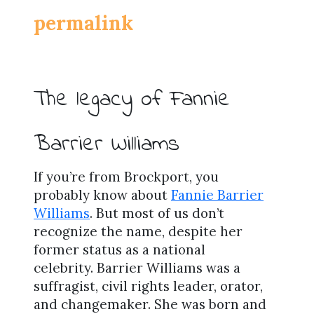
permalink
The legacy of Fannie
Barrier Williams
If you’re from Brockport, you
probably know about
Fannie Barrier
Williams
. But most of us don’t
recognize the name, despite her
former status as a national
celebrity. Barrier Williams was a
suffragist, civil rights leader, orator,
and changemaker. She was born and