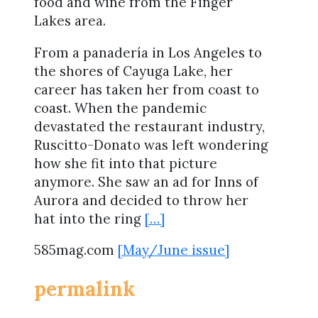
food and wine from the Finger
Lakes area.
From a panadería in Los Angeles to
the shores of Cayuga Lake, her
career has taken her from coast to
coast. When the pandemic
devastated the restaurant industry,
Ruscitto-Donato was left wondering
how she fit into that picture
anymore. She saw an ad for Inns of
Aurora and decided to throw her
hat into the ring
[…]
585mag.com
[May/June issue]
permalink