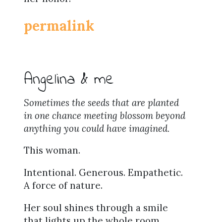
permalink
Angelina & me
Sometimes the seeds that are planted
in one chance meeting blossom beyond
anything you could have imagined.
This woman.
Intentional. Generous. Empathetic.
A force of nature.
Her soul shines through a smile
that lights up the whole room.