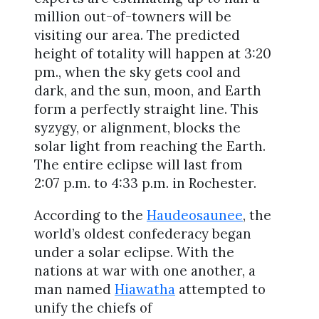
million out-of-towners will be
visiting our area. The predicted
height of totality will happen at 3:20
pm., when the sky gets cool and
dark, and the sun, moon, and Earth
form a perfectly straight line. This
syzygy, or alignment, blocks the
solar light from reaching the Earth.
The entire eclipse will last from
2:07 p.m. to 4:33 p.m. in Rochester.
According to the
Haudeosaunee
, the
world’s oldest confederacy began
under a solar eclipse. With the
nations at war with one another, a
man named
Hiawatha
attempted to
unify the chiefs of