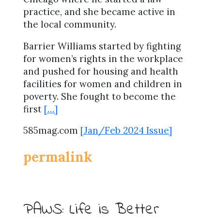
practice, and she became active in
the local community.
Barrier Williams started by fighting
for women’s rights in the workplace
and pushed for housing and health
facilities for women and children in
poverty. She fought to become the
first
[…]
585mag.com
[Jan/Feb 2024 Issue]
permalink
PAWS: Life is Better