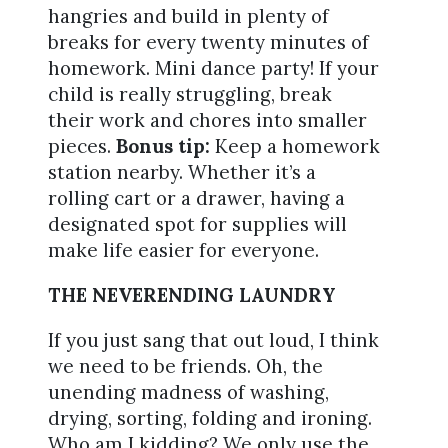
hangries and build in plenty of
breaks for every twenty minutes of
homework. Mini dance party! If your
child is really struggling, break
their work and chores into smaller
pieces.
Bonus tip:
Keep a homework
station nearby. Whether it’s a
rolling cart or a drawer, having a
designated spot for supplies will
make life easier for everyone.
THE NEVERENDING LAUNDRY
If you just sang that out loud, I think
we need to be friends. Oh, the
unending madness of washing,
drying, sorting, folding and ironing.
Who am I kidding? We only use the