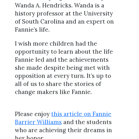
Wanda A. Hendricks. Wanda is a
history professor at the University
of South Carolina and an expert on
Fannie’s life.
I wish more children had the
opportunity to learn about the life
Fannie led and the achievements
she made despite being met with
opposition at every turn. It’s up to
all of us to share the stories of
change makers like Fannie.
Please enjoy
this article on Fannie
Barrier Williams
and the students
who are achieving their dreams in
her honor.