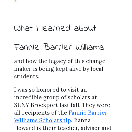
What I learned about
Fannie Barrier Williams:
and how the legacy of this change
maker is being kept alive by local
students.
I was so honored to visit an
incredible group of scholars at
SUNY Brockport last fall. They were
all recipients of the
Fannie Barrier
Williams Scholarship
. Jianna
Howard is their teacher, advisor and