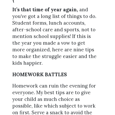
It’s that time of year again,
and
you’ve got a long list of things to do.
Student forms, lunch accounts,
after-school care and sports, not to
mention school supplies! If this is
the year you made a vow to get
more organized, here are nine tips
to make the struggle easier and the
kids happier.
HOMEWORK BATTLES
Homework can ruin the evening for
everyone. My best tips are to give
your child as much choice as
possible, like which subject to work
on first. Serve a snack to avoid the