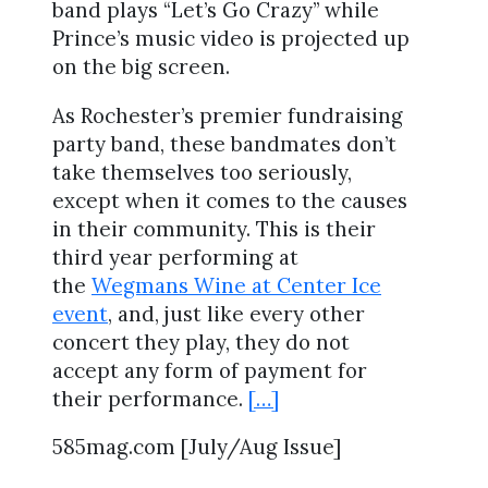
band plays “Let’s Go Crazy” while
Prince’s music video is projected up
on the big screen.
As Rochester’s premier fundraising
party band, these bandmates don’t
take themselves too seriously,
except when it comes to the causes
in their community. This is their
third year performing at
the
Wegmans Wine at Center Ice
event
, and, just like every other
concert they play, they do not
accept any form of payment for
their performance.
[…]
585mag.com [July/Aug Issue]