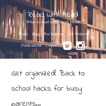
Read With Mead
What to read with Sarah Mead
Home
Blog
For Readers
For Writers
Publications
Contact
Get organized! Back to
school hacks for busy
parents…