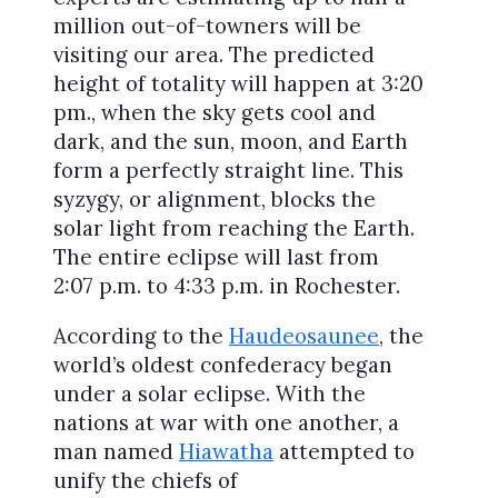
million out-of-towners will be
visiting our area. The predicted
height of totality will happen at 3:20
pm., when the sky gets cool and
dark, and the sun, moon, and Earth
form a perfectly straight line. This
syzygy, or alignment, blocks the
solar light from reaching the Earth.
The entire eclipse will last from
2:07 p.m. to 4:33 p.m. in Rochester.
According to the
Haudeosaunee
, the
world’s oldest confederacy began
under a solar eclipse. With the
nations at war with one another, a
man named
Hiawatha
attempted to
unify the chiefs of