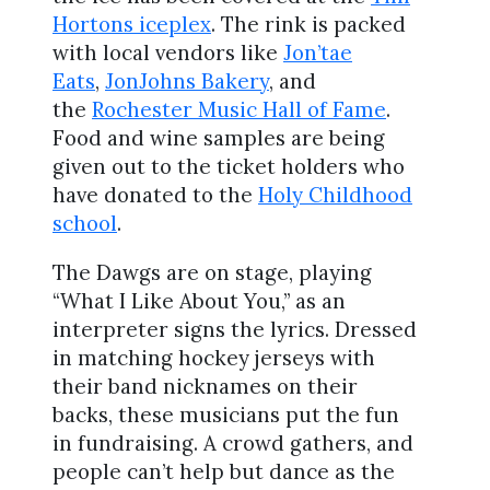
Hortons iceplex
. The rink is packed
with local vendors like
Jon’tae
Eats
,
JonJohns Bakery
, and
the
Rochester Music Hall of Fame
.
Food and wine samples are being
given out to the ticket holders who
have donated to the
Holy Childhood
school
.
The Dawgs are on stage, playing
“What I Like About You,” as an
interpreter signs the lyrics. Dressed
in matching hockey jerseys with
their band nicknames on their
backs, these musicians put the fun
in fundraising. A crowd gathers, and
people can’t help but dance as the