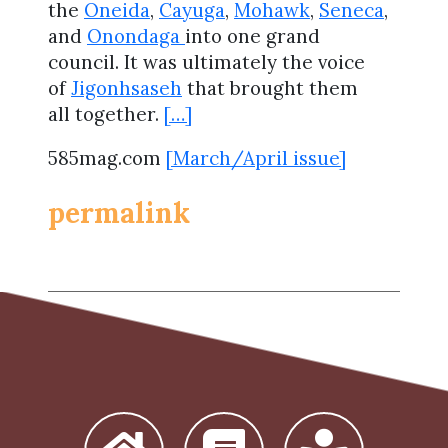
the
Oneida
,
Cayuga
,
Mohawk
,
Seneca
,
and
Onondaga
into one grand
council. It was ultimately the voice
of
Jigonhsaseh
that brought them
all together.
[…]
585mag.com
[March/April issue]
permalink