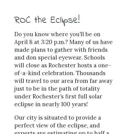
ROC the Eclipse!
Do you know where you’ll be on
April 8 at 3:20 p.m.? Many of us have
made plans to gather with friends
and don special eyewear. Schools
will close as Rochester hosts a one-
of-a-kind celebration. Thousands
will travel to our area from far away
just to be in the path of totality
under Rochester’s first full solar
eclipse in nearly 100 years!
Our city is situated to provide a
perfect view of the eclipse, and
experts are estimating up to half a