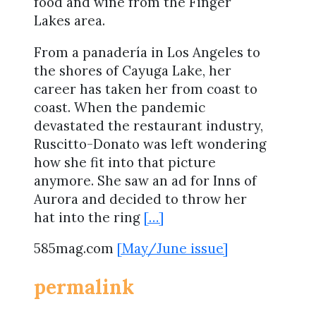
food and wine from the Finger
Lakes area.
From a panadería in Los Angeles to
the shores of Cayuga Lake, her
career has taken her from coast to
coast. When the pandemic
devastated the restaurant industry,
Ruscitto-Donato was left wondering
how she fit into that picture
anymore. She saw an ad for Inns of
Aurora and decided to throw her
hat into the ring
[…]
585mag.com
[May/June issue]
permalink