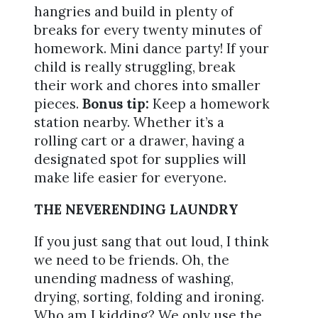
hangries and build in plenty of
breaks for every twenty minutes of
homework. Mini dance party! If your
child is really struggling, break
their work and chores into smaller
pieces.
Bonus tip:
Keep a homework
station nearby. Whether it’s a
rolling cart or a drawer, having a
designated spot for supplies will
make life easier for everyone.
THE NEVERENDING LAUNDRY
If you just sang that out loud, I think
we need to be friends. Oh, the
unending madness of washing,
drying, sorting, folding and ironing.
Who am I kidding? We only use the