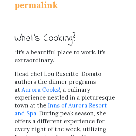
permalink
What’s Cooking?
“It’s a beautiful place to work. It’s
extraordinary.”
Head chef Lou Ruscitto-Donato
authors the dinner programs
at
Aurora Cooks!
, a culinary
experience nestled in a picturesque
town at the
Inns of Aurora Resort
and Spa
. During peak season, she
offers a different experience for
every night of the week, utilizing