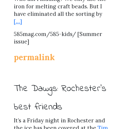
iron for melting craft beads. But I
have eliminated all the sorting by
[…]
585mag.com/585-kids/ [Summer
issue]
permalink
The Dawgs: Rochester’s
best friends
It’s a Friday night in Rochester and
the ice has been covered at the
Tim