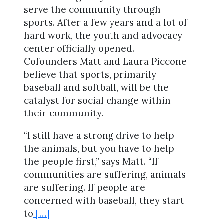
serve the community through
sports. After a few years and a lot of
hard work, the youth and advocacy
center officially opened.
Cofounders Matt and Laura Piccone
believe that sports, primarily
baseball and softball, will be the
catalyst for social change within
their community.
“I still have a strong drive to help
the animals, but you have to help
the people first,” says Matt. “If
communities are suffering, animals
are suffering. If people are
concerned with baseball, they start
to
[…]