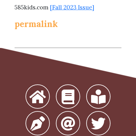
585kids.com
[Fall 2023 Issue]
permalink