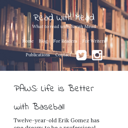
Read With Mead
What to read with Sarah Mead
Home
Blog
For Readers
For Writers
Publications
Contact
PAWS: Life is Better
with Baseball
Twelve-year-old Erik Gomez has
one dream: to be a professional