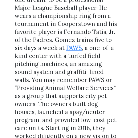
Major League Baseball player. He
wears a championship ring from a
tournament in Cooperstown and his
favorite player is Fernando Tatis, Jr.
of the Padres. Gomez trains five to
six days a week at
PAWS
, a one-of-a-
kind center with a turfed field,
pitching machines, an amazing
sound system and graffiti-lined
walls. You may remember PAWS or
“Providing Animal Welfare Services”
as a group that supports city pet
owners. The owners built dog
houses, launched a spay/neuter
program, and provided low-cost pet
care units. Starting in 2018, they
worked diligently on a new vision to