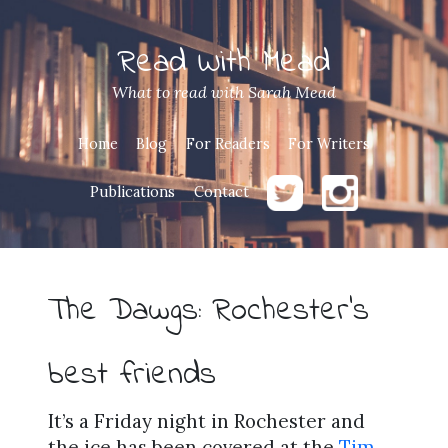
Read With Mead
What to read with Sarah Mead
Home
Blog
For Readers
For Writers
Publications
Contact
The Dawgs: Rochester’s
best friends
It’s a Friday night in Rochester and
the ice has been covered at the
Tim