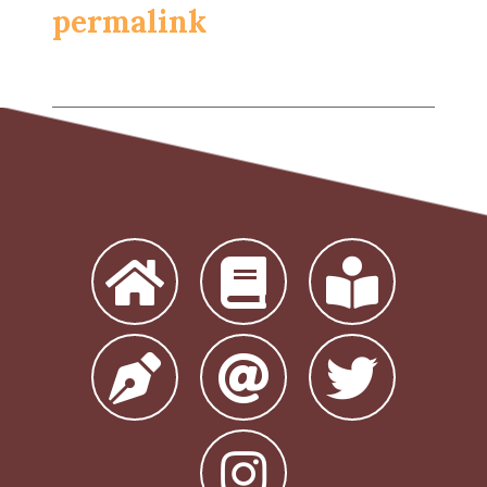
permalink