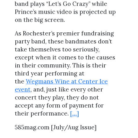
band plays “Let’s Go Crazy” while
Prince’s music video is projected up
on the big screen.
As Rochester’s premier fundraising
party band, these bandmates don’t
take themselves too seriously,
except when it comes to the causes
in their community. This is their
third year performing at
the
Wegmans Wine at Center Ice
event
, and, just like every other
concert they play, they do not
accept any form of payment for
their performance.
[…]
585mag.com [July/Aug Issue]