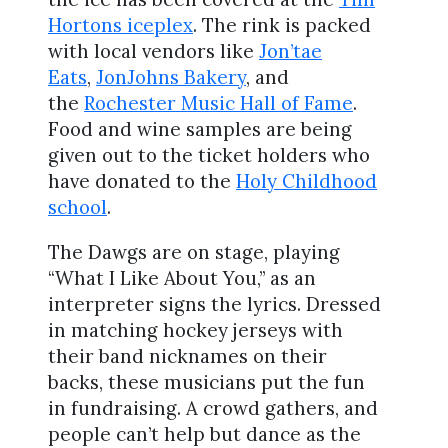
Hortons iceplex
. The rink is packed
with local vendors like
Jon’tae
Eats
,
JonJohns Bakery
, and
the
Rochester Music Hall of Fame
.
Food and wine samples are being
given out to the ticket holders who
have donated to the
Holy Childhood
school
.
The Dawgs are on stage, playing
“What I Like About You,” as an
interpreter signs the lyrics. Dressed
in matching hockey jerseys with
their band nicknames on their
backs, these musicians put the fun
in fundraising. A crowd gathers, and
people can’t help but dance as the