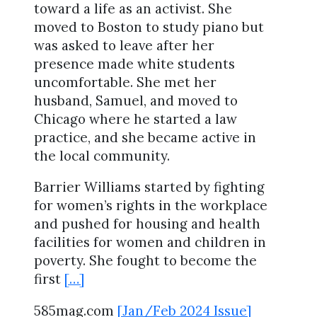
toward a life as an activist. She
moved to Boston to study piano but
was asked to leave after her
presence made white students
uncomfortable. She met her
husband, Samuel, and moved to
Chicago where he started a law
practice, and she became active in
the local community.
Barrier Williams started by fighting
for women’s rights in the workplace
and pushed for housing and health
facilities for women and children in
poverty. She fought to become the
first
[…]
585mag.com
[Jan/Feb 2024 Issue]