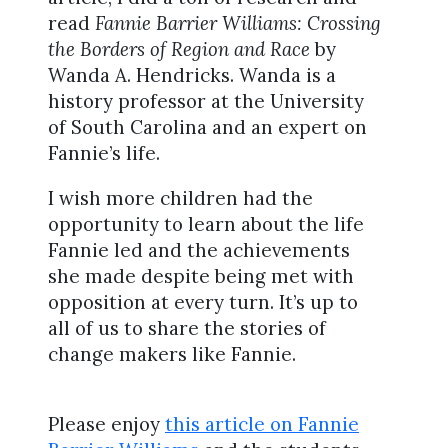
read
Fannie Barrier Williams: Crossing
the Borders of Region and Race
by
Wanda A. Hendricks. Wanda is a
history professor at the University
of South Carolina and an expert on
Fannie’s life.
I wish more children had the
opportunity to learn about the life
Fannie led and the achievements
she made despite being met with
opposition at every turn. It’s up to
all of us to share the stories of
change makers like Fannie.
Please enjoy
this article on Fannie