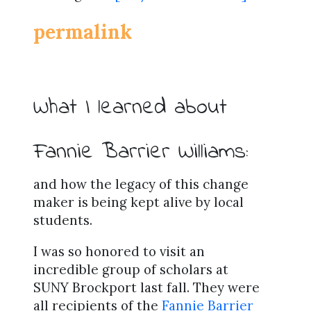
permalink
What I learned about
Fannie Barrier Williams:
and how the legacy of this change
maker is being kept alive by local
students.
I was so honored to visit an
incredible group of scholars at
SUNY Brockport last fall. They were
all recipients of the
Fannie Barrier