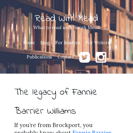
Read With Mead
What to read with Sarah Mead
Home
Blog
For Readers
For Writers
Publications
Contact
The legacy of Fannie
Barrier Williams
If you’re from Brockport, you
probably know about
Fannie Barrier