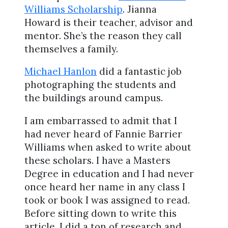
Williams Scholarship
. Jianna
Howard is their teacher, advisor and
mentor. She’s the reason they call
themselves a family.
Michael Hanlon
did a fantastic job
photographing the students and
the buildings around campus.
I am embarrassed to admit that I
had never heard of Fannie Barrier
Williams when asked to write about
these scholars. I have a Masters
Degree in education and I had never
once heard her name in any class I
took or book I was assigned to read.
Before sitting down to write this
article, I did a ton of research and