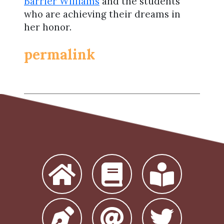
Barrier Williams
and the students
who are achieving their dreams in
her honor.
permalink