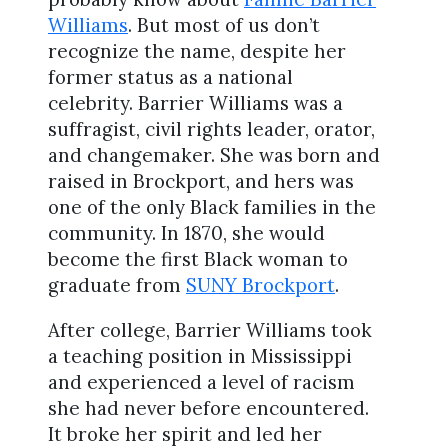
Williams
. But most of us don’t
recognize the name, despite her
former status as a national
celebrity. Barrier Williams was a
suffragist, civil rights leader, orator,
and changemaker. She was born and
raised in Brockport, and hers was
one of the only Black families in the
community. In 1870, she would
become the first Black woman to
graduate from
SUNY Brockport
.
After college, Barrier Williams took
a teaching position in Mississippi
and experienced a level of racism
she had never before encountered.
It broke her spirit and led her