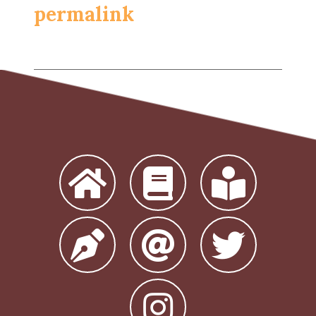
permalink