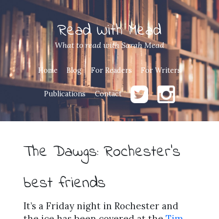
Read With Mead
What to read with Sarah Mead
Home
Blog
For Readers
For Writers
Publications
Contact
The Dawgs: Rochester’s
best friends
It’s a Friday night in Rochester and
the ice has been covered at the
Tim