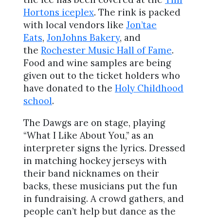
Hortons iceplex
. The rink is packed
with local vendors like
Jon’tae
Eats
,
JonJohns Bakery
, and
the
Rochester Music Hall of Fame
.
Food and wine samples are being
given out to the ticket holders who
have donated to the
Holy Childhood
school
.
The Dawgs are on stage, playing
“What I Like About You,” as an
interpreter signs the lyrics. Dressed
in matching hockey jerseys with
their band nicknames on their
backs, these musicians put the fun
in fundraising. A crowd gathers, and
people can’t help but dance as the