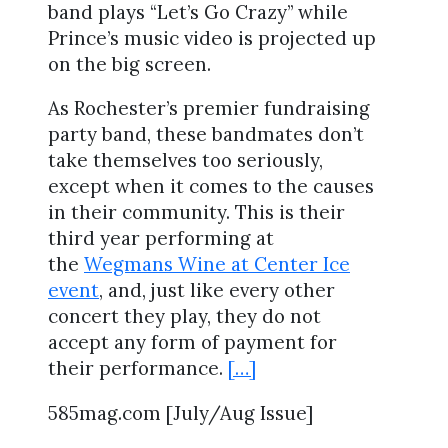
band plays “Let’s Go Crazy” while
Prince’s music video is projected up
on the big screen.
As Rochester’s premier fundraising
party band, these bandmates don’t
take themselves too seriously,
except when it comes to the causes
in their community. This is their
third year performing at
the
Wegmans Wine at Center Ice
event
, and, just like every other
concert they play, they do not
accept any form of payment for
their performance.
[…]
585mag.com [July/Aug Issue]