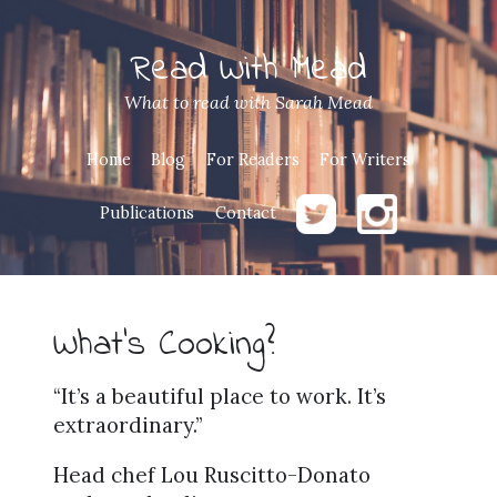
Read With Mead
What to read with Sarah Mead
Home
Blog
For Readers
For Writers
Publications
Contact
What’s Cooking?
“It’s a beautiful place to work. It’s
extraordinary.”
Head chef Lou Ruscitto-Donato