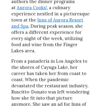
authors the dinner programs
at
Aurora Cooks!
, a culinary
experience nestled in a picturesque
town at the
Inns of Aurora Resort
and Spa
. During peak season, she
offers a different experience for
every night of the week, utilizing
food and wine from the Finger
Lakes area.
From a panadería in Los Angeles to
the shores of Cayuga Lake, her
career has taken her from coast to
coast. When the pandemic
devastated the restaurant industry,
Ruscitto-Donato was left wondering
how she fit into that picture
anymore. She saw an ad for Inns of