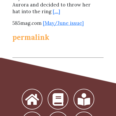
Aurora and decided to throw her
hat into the ring
[…]
585mag.com
[May/June issue]
permalink