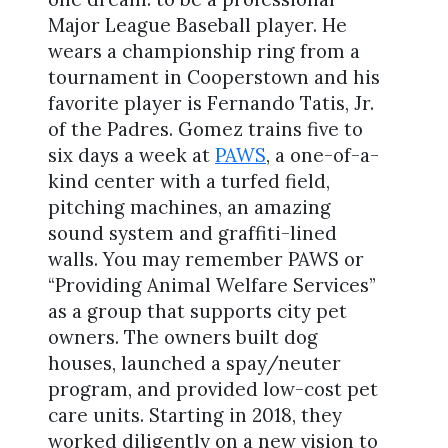
Major League Baseball player. He
wears a championship ring from a
tournament in Cooperstown and his
favorite player is Fernando Tatis, Jr.
of the Padres. Gomez trains five to
six days a week at
PAWS
, a one-of-a-
kind center with a turfed field,
pitching machines, an amazing
sound system and graffiti-lined
walls. You may remember PAWS or
“Providing Animal Welfare Services”
as a group that supports city pet
owners. The owners built dog
houses, launched a spay/neuter
program, and provided low-cost pet
care units. Starting in 2018, they
worked diligently on a new vision to