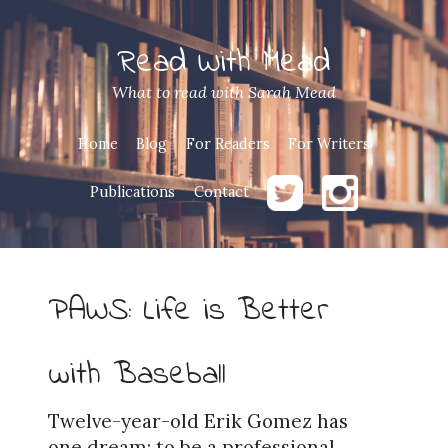
Read With Mead
What to read with Sarah Mead
Home
Blog
For Readers
For Writers
Publications
Contact
PAWS: Life is Better
with Baseball
Twelve-year-old Erik Gomez has
one dream: to be a professional