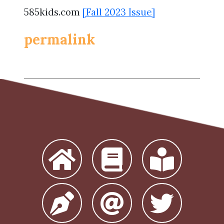
585kids.com
[Fall 2023 Issue]
permalink