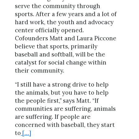
serve the community through
sports. After a few years and a lot of
hard work, the youth and advocacy
center officially opened.
Cofounders Matt and Laura Piccone
believe that sports, primarily
baseball and softball, will be the
catalyst for social change within
their community.
“I still have a strong drive to help
the animals, but you have to help
the people first,” says Matt. “If
communities are suffering, animals
are suffering. If people are
concerned with baseball, they start
to
[…]