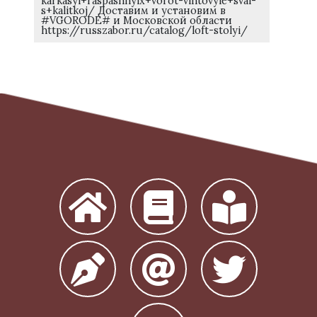
karkasyi+raspashnyix+vorot-vintovyie+svai-
s+kalitkoj/ Доставим и установим в
#VGORODE# и Московской области
https://russzabor.ru/catalog/loft-stolyi/