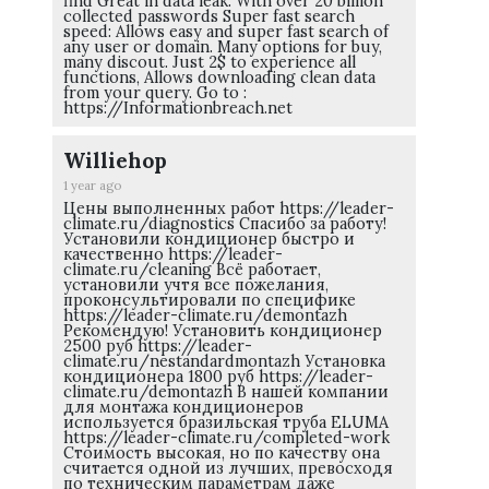
find Great in data leak: With over 20 billion
collected passwords Super fast search
speed: Allows easy and super fast search of
any user or domain. Many options for buy,
many discout. Just 2$ to experience all
functions, Allows downloading clean data
from your query. Go to :
https://Informationbreach.net
Williehop
1 year ago
Цены выполненных работ https://leader-
climate.ru/diagnostics Спасибо за работу!
Установили кондиционер быстро и
качественно https://leader-
climate.ru/cleaning Всё работает,
установили учтя все пожелания,
проконсультировали по специфике
https://leader-climate.ru/demontazh
Рекомендую! Установить кондиционер
2500 руб https://leader-
climate.ru/nestandardmontazh Установка
кондиционера 1800 руб https://leader-
climate.ru/demontazh В нашей компании
для монтажа кондиционеров
используется бразильская труба ELUMA
https://leader-climate.ru/completed-work
Стоимость высокая, но по качеству она
считается одной из лучших, превосходя
по техническим параметрам даже