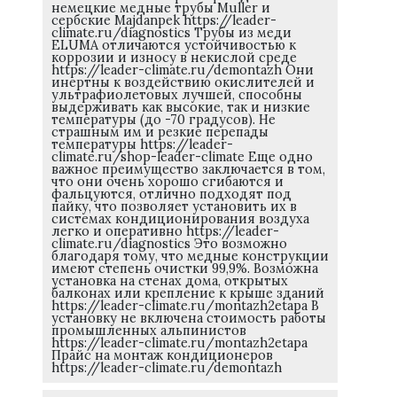
немецкие медные трубы Muller и
сербские Majdanpek https://leader-
climate.ru/diagnostics Трубы из меди
ELUMA отличаются устойчивостью к
коррозии и износу в некислой среде
https://leader-climate.ru/demontazh Они
инертны к воздействию окислителей и
ультрафиолетовых лучшей, способны
выдерживать как высокие, так и низкие
температуры (до -70 градусов). Не
страшным им и резкие перепады
температуры https://leader-
climate.ru/shop-leader-climate Еще одно
важное преимущество заключается в том,
что они очень хорошо сгибаются и
фальцуются, отлично подходят под
пайку, что позволяет установить их в
системах кондиционирования воздуха
легко и оперативно https://leader-
climate.ru/diagnostics Это возможно
благодаря тому, что медные конструкции
имеют степень очистки 99,9%. Возможна
установка на стенах дома, открытых
балконах или крепление к крыше зданий
https://leader-climate.ru/montazh2etapa В
установку не включена стоимость работы
промышленных альпинистов
https://leader-climate.ru/montazh2etapa
Прайс на монтаж кондиционеров
https://leader-climate.ru/demontazh