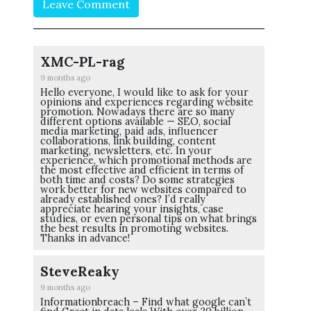
Leave Comment
XMC-PL-rag
9 months ago
Hello everyone, I would like to ask for your
opinions and experiences regarding website
promotion. Nowadays there are so many
different options available — SEO, social
media marketing, paid ads, influencer
collaborations, link building, content
marketing, newsletters, etc. In your
experience, which promotional methods are
the most effective and efficient in terms of
both time and costs? Do some strategies
work better for new websites compared to
already established ones? I’d really
appreciate hearing your insights, case
studies, or even personal tips on what brings
the best results in promoting websites.
Thanks in advance!
SteveReaky
9 months ago
Informationbreach – Find what google can’t