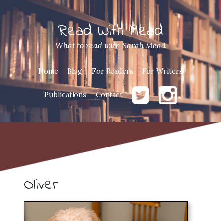
Read With Mead
What to read with Sarah Mead
Home
Blog
For Readers
For Writers
Publications
Contact
Oliver