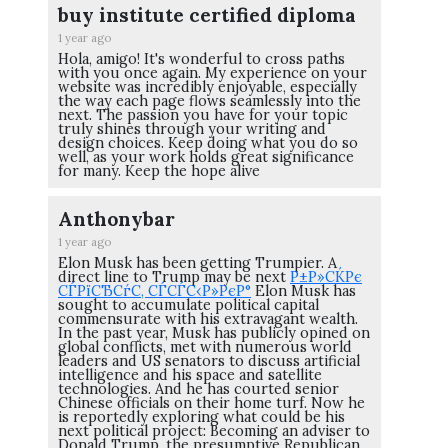
buy institute certified diploma
1 year ago
Hola, amigo! It's wonderful to cross paths
with you once again. My experience on your
website was incredibly enjoyable, especially
the way each page flows seamlessly into the
next. The passion you have for your topic
truly shines through your writing and
design choices. Keep doing what you do so
well, as your work holds great significance
for many. Keep the hope alive
Anthonybar
1 year ago
Elon Musk has been getting Trumpier. A
direct line to Trump may be next
Р±Р»СЌРє
СЃРїСЂСѓС‚ СЃСЃС‹Р»РєР°
Elon Musk has
sought to accumulate political capital
commensurate with his extravagant wealth.
In the past year, Musk has publicly opined on
global conflicts, met with numerous world
leaders and US senators to discuss artificial
intelligence and his space and satellite
technologies. And he has courted senior
Chinese officials on their home turf. Now he
is reportedly exploring what could be his
next political project: Becoming an adviser to
Donald Trump, the presumptive Republican