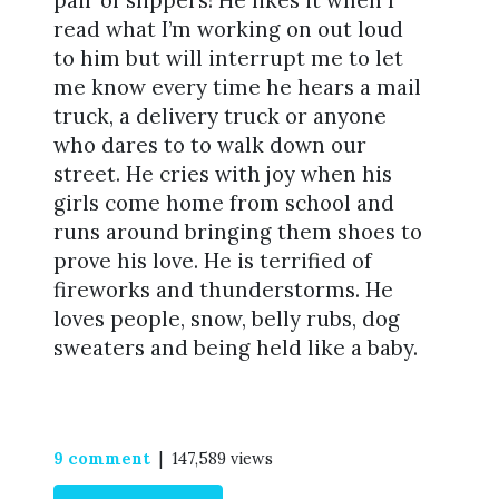
pair of slippers! He likes it when I
read what I’m working on out loud
to him but will interrupt me to let
me know every time he hears a mail
truck, a delivery truck or anyone
who dares to to walk down our
street. He cries with joy when his
girls come home from school and
runs around bringing them shoes to
prove his love. He is terrified of
fireworks and thunderstorms. He
loves people, snow, belly rubs, dog
sweaters and being held like a baby.
9 comment
| 147,589 views