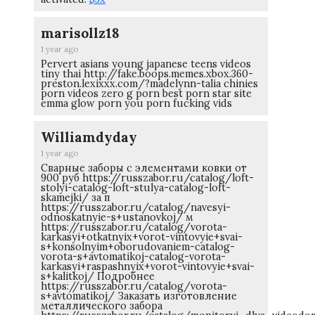
marisollz18
1 year ago
Pervert asians young japanese teens videos
tiny thai http://fake.boops.memes.xbox.360-
preston.lexixxx.com/?madelynn-talia chinies
porn videos zero g porn best porn star site
emma glow porn you porn fucking vids
Williamdyday
1 year ago
Сварные заборы с элементами ковки от
900 руб https://russzabor.ru/catalog/loft-
stolyi-catalog-loft-stulya-catalog-loft-
skamejki/ за п
https://russzabor.ru/catalog/navesyi-
odnoskatnyie-s+ustanovkoj/ м
https://russzabor.ru/catalog/vorota-
karkasyi+otkatnyix+vorot-vintovyie+svai-
s+konsolnyim+oborudovaniem-catalog-
vorota-s+avtomatikoj-catalog-vorota-
karkasyi+raspashnyix+vorot-vintovyie+svai-
s+kalitkoj/ Подробнее
https://russzabor.ru/catalog/vorota-
s+avtomatikoj/ Заказать изготовление
металлического забора