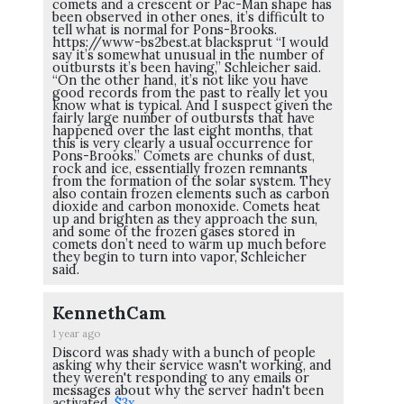
comets and a crescent or Pac-Man shape has
been observed in other ones, it’s difficult to
tell what is normal for Pons-Brooks.
https://www-bs2best.at blacksprut “I would
say it’s somewhat unusual in the number of
outbursts it’s been having,” Schleicher said.
“On the other hand, it’s not like you have
good records from the past to really let you
know what is typical. And I suspect given the
fairly large number of outbursts that have
happened over the last eight months, that
this is very clearly a usual occurrence for
Pons-Brooks.” Comets are chunks of dust,
rock and ice, essentially frozen remnants
from the formation of the solar system. They
also contain frozen elements such as carbon
dioxide and carbon monoxide. Comets heat
up and brighten as they approach the sun,
and some of the frozen gases stored in
comets don’t need to warm up much before
they begin to turn into vapor, Schleicher
said.
KennethCam
1 year ago
Discord was shady with a bunch of people
asking why their service wasn't working, and
they weren't responding to any emails or
messages about why the server hadn't been
activated.
$3x