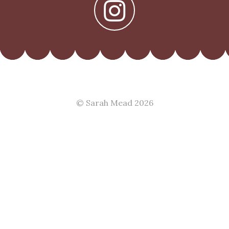
© Sarah Mead 2026