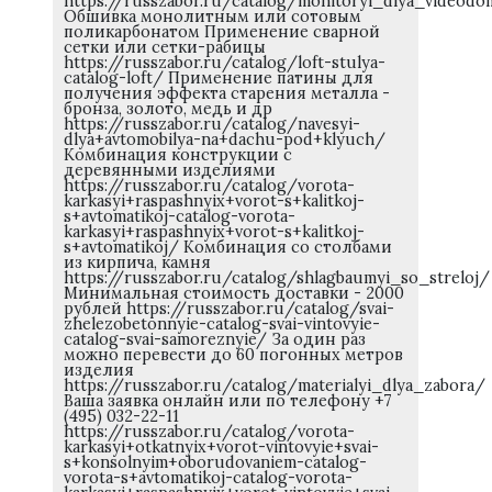
https://russzabor.ru/catalog/monitoryi_dlya_videod
Обшивка монолитным или сотовым
поликарбонатом Применение сварной
сетки или сетки-рабицы
https://russzabor.ru/catalog/loft-stulya-
catalog-loft/ Применение патины для
получения эффекта старения металла -
бронза, золото, медь и др
https://russzabor.ru/catalog/navesyi-
dlya+avtomobilya-na+dachu-pod+klyuch/
Комбинация конструкции с
деревянными изделиями
https://russzabor.ru/catalog/vorota-
karkasyi+raspashnyix+vorot-s+kalitkoj-
s+avtomatikoj-catalog-vorota-
karkasyi+raspashnyix+vorot-s+kalitkoj-
s+avtomatikoj/ Комбинация со столбами
из кирпича, камня
https://russzabor.ru/catalog/shlagbaumyi_so_streloj/
Минимальная стоимость доставки - 2000
рублей https://russzabor.ru/catalog/svai-
zhelezobetonnyie-catalog-svai-vintovyie-
catalog-svai-samoreznyie/ За один раз
можно перевести до 60 погонных метров
изделия
https://russzabor.ru/catalog/materialyi_dlya_zabora/
Ваша заявка онлайн или по телефону +7
(495) 032-22-11
https://russzabor.ru/catalog/vorota-
karkasyi+otkatnyix+vorot-vintovyie+svai-
s+konsolnyim+oborudovaniem-catalog-
vorota-s+avtomatikoj-catalog-vorota-