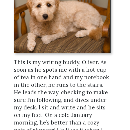
This is my writing buddy, Oliver. As
soon as he spots me with a hot cup
of tea in one hand and my notebook
in the other, he runs to the stairs.
He leads the way, checking to make
sure I’m following, and dives under
my desk. I sit and write and he sits
on my feet. On a cold January
morning, he’s better than a cozy