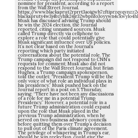
nominee for president, according to a report
from the Wall Street Journal.
https://www.blacksprut2rprrt3aoigwh7zftiprzqyqynz
blackspruty4w3j4bzyhlk24jr32wbpnfo3oyywn4ckwylo4h
Musk has discussed advising Trump should
he win the 2024 election, the Journal
reported, citing unnamed sources. Musk
called Trump directly via cellphone to
explore a role that could potentially give
Musk significant influence over US policies.
It’s not clear based on the Journal’s
reporting which party initiated
conversations about the potential role. The
Trump campaign did not respond to CNN’s
requests for comment; Musk also did not
respond to the Wall Street Journal, but Brian
Hughes, a Trump campaign spokesperson,
told the outlet: “President Trump will be the
only voice of what role an individual plays in
his presidency.” Musk pushed back on the
Journal report in a post on X Thursday,
saying: “There have not been any discussions
of a role for me in a potential Trump
Presidency.” However, a potential role in a
future Trump administration could expand
upon the role that Musk played in the
previous Trump administration, when he
served on two business advisory councils
before quitting them over Trump’s decision
to pull out of the Paris climate agreement.
The privilege of whispering in Trump’s ear,
should he win reelection, could give the