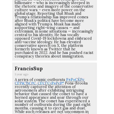
billionaire – who is increasingly steeped in
the rhetoric and imagery of the conservative
culture wars – even more power on the
global stage. Reporting that Musk and
Trump’s relationship has improved comes
after Musk’s politics have become more
aligned with Trump’s. Musk has made
supporting right-wing causes — and
extremism, in some situations — increasingly
central to his identity. He has vocally
opposed Covid-19 lockdowns and embraced
anti-vaccine ideology. He has elevated
conservative speech on X, the platform
formerly known as Twitter that he
purchased in 2022. And he has pushed racist
conspiracy theories about immigration.
FrancisSup
1 year ago
A series of cosmic outbursts
Р±Р»СЌРє
СЃРїСЂСѓС‚ СЃСЃС‹Р»РєР°
Pons-Brooks
recently captured the attention of
astronomers after exhibiting intriguing
behavior that caused the comet to have a
horned appearance and soar through our
solar system. The comet has experienced a
number of outbursts during the past eight
months, causing it to eject gas and dust.
While such releases are not uncommon in