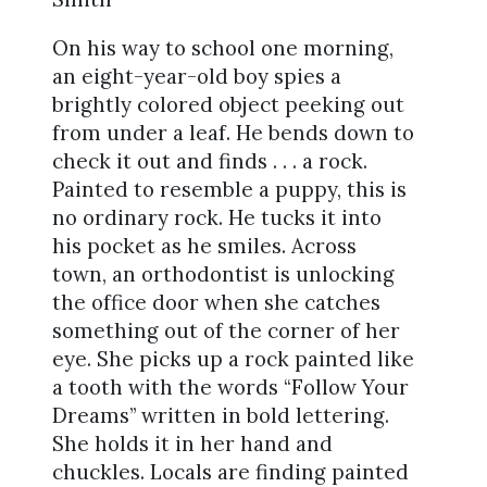
On his way to school one morning,
an eight-year-old boy spies a
brightly colored object peeking out
from under a leaf. He bends down to
check it out and finds . . . a rock.
Painted to resemble a puppy, this is
no ordinary rock. He tucks it into
his pocket as he smiles. Across
town, an orthodontist is unlocking
the office door when she catches
something out of the corner of her
eye. She picks up a rock painted like
a tooth with the words “Follow Your
Dreams” written in bold lettering.
She holds it in her hand and
chuckles. Locals are finding painted