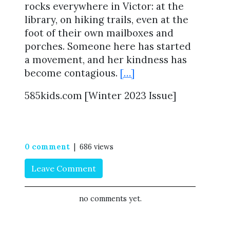
rocks everywhere in Victor: at the
library, on hiking trails, even at the
foot of their own mailboxes and
porches. Someone here has started
a movement, and her kindness has
become contagious.
[…]
585kids.com [Winter 2023 Issue]
0 comment
| 686 views
Leave Comment
no comments yet.