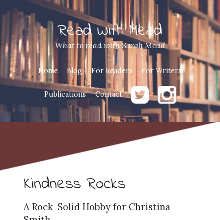
Read With Mead
What to read with Sarah Mead
Home
Blog
For Readers
For Writers
Publications
Contact
Kindness Rocks
A Rock-Solid Hobby for Christina
Smith