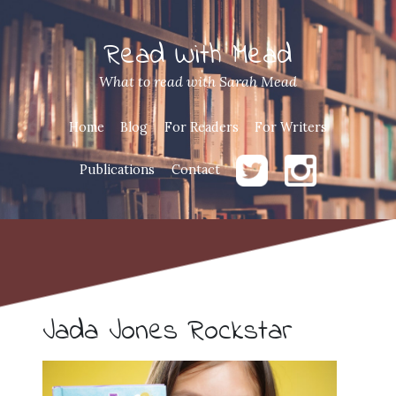
Read With Mead
What to read with Sarah Mead
Home
Blog
For Readers
For Writers
Publications
Contact
Jada Jones Rockstar