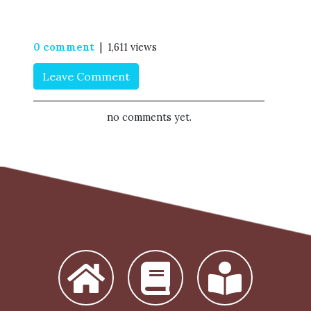
0 comment
| 1,611 views
Leave Comment
no comments yet.