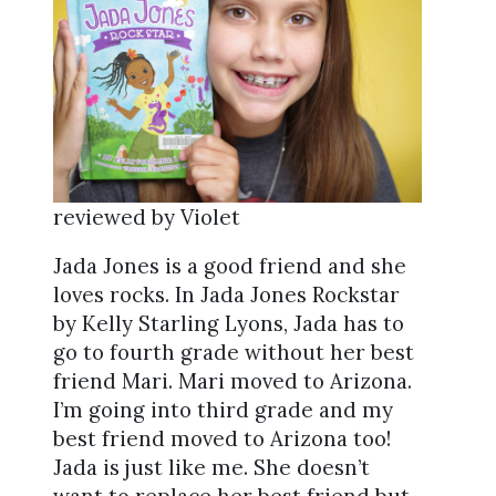
reviewed by Violet
Jada Jones is a good friend and she
loves rocks. In Jada Jones Rockstar
by Kelly Starling Lyons, Jada has to
go to fourth grade without her best
friend Mari. Mari moved to Arizona.
I’m going into third grade and my
best friend moved to Arizona too!
Jada is just like me. She doesn’t