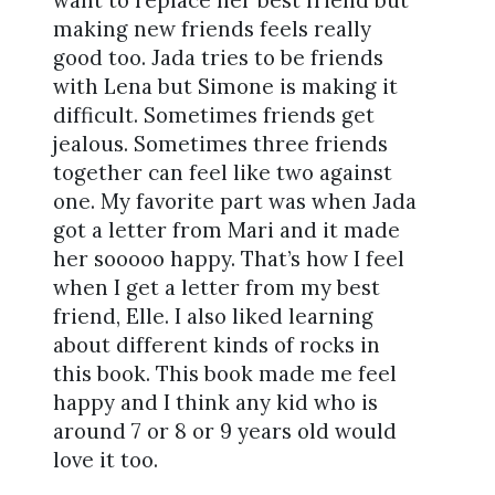
want to replace her best friend but
making new friends feels really
good too. Jada tries to be friends
with Lena but Simone is making it
difficult. Sometimes friends get
jealous. Sometimes three friends
together can feel like two against
one. My favorite part was when Jada
got a letter from Mari and it made
her sooooo happy. That’s how I feel
when I get a letter from my best
friend, Elle. I also liked learning
about different kinds of rocks in
this book. This book made me feel
happy and I think any kid who is
around 7 or 8 or 9 years old would
love it too.