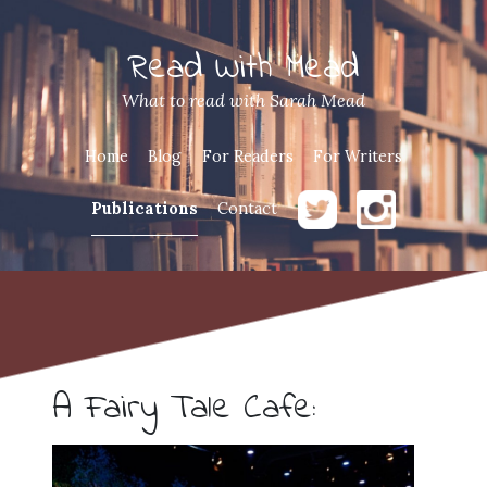
Read With Mead
What to read with Sarah Mead
Home
Blog
For Readers
For Writers
Publications
Contact
A Fairy Tale Cafe: