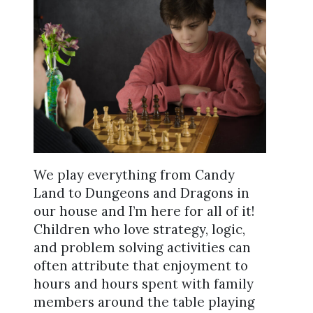
We play everything from Candy
Land to Dungeons and Dragons in
our house and I’m here for all of it!
Children who love strategy, logic,
and problem solving activities can
often attribute that enjoyment to
hours and hours spent with family
members around the table playing