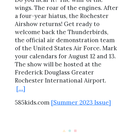
wings. The roar of the engines. After
a four-year hiatus, the Rochester
Airshow returns! Get ready to
welcome back the Thunderbirds,
the official air demonstration team
of the United States Air Force. Mark
your calendars for August 12 and 13.
The show will be hosted at the
Frederick Douglass Greater
Rochester International Airport.
[…]
585kids.com
[Summer 2023 Issue]