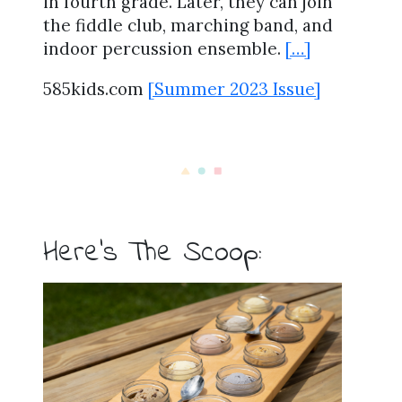
in fourth grade. Later, they can join
the fiddle club, marching band, and
indoor percussion ensemble.
[…]
585kids.com
[Summer 2023 Issue]
Here’s The Scoop: