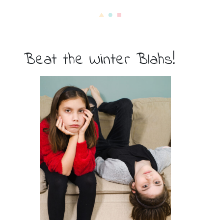
Beat the Winter Blahs!