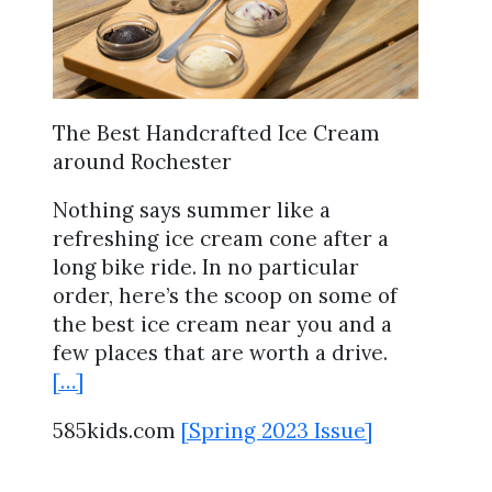
The Best Handcrafted Ice Cream
around Rochester
Nothing says summer like a
refreshing ice cream cone after a
long bike ride. In no particular
order, here’s the scoop on some of
the best ice cream near you and a
few places that are worth a drive.
[…]
585kids.com
[Spring 2023 Issue]