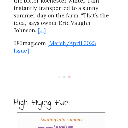
the bitter Rochester winter, I am
instantly transported to a sunny
summer day on the farm. “That’s the
idea,” says owner Eric Vaughn
Johnson.
[…]
585mag.com
[March/April 2023
Issue]
High Flying Fun: