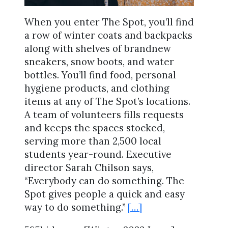
When you enter The Spot, you’ll find
a row of winter coats and backpacks
along with shelves of brandnew
sneakers, snow boots, and water
bottles. You’ll find food, personal
hygiene products, and clothing
items at any of The Spot’s locations.
A team of volunteers fills requests
and keeps the spaces stocked,
serving more than 2,500 local
students year-round. Executive
director Sarah Chilson says,
“Everybody can do something. The
Spot gives people a quick and easy
way to do something.”
[…]