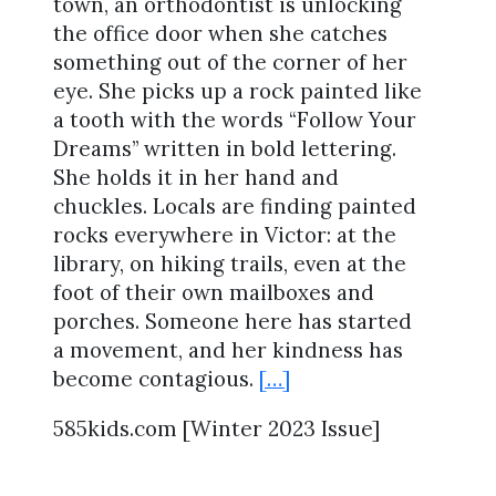
town, an orthodontist is unlocking
the office door when she catches
something out of the corner of her
eye. She picks up a rock painted like
a tooth with the words “Follow Your
Dreams” written in bold lettering.
She holds it in her hand and
chuckles. Locals are finding painted
rocks everywhere in Victor: at the
library, on hiking trails, even at the
foot of their own mailboxes and
porches. Someone here has started
a movement, and her kindness has
become contagious.
[…]
585kids.com [Winter 2023 Issue]