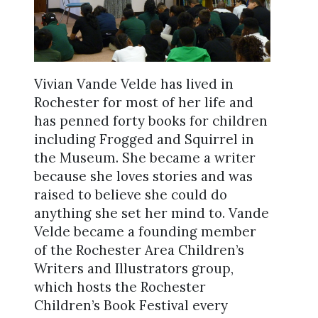
Vivian Vande Velde has lived in
Rochester for most of her life and
has penned forty books for children
including Frogged and Squirrel in
the Museum. She became a writer
because she loves stories and was
raised to believe she could do
anything she set her mind to. Vande
Velde became a founding member
of the Rochester Area Children’s
Writers and Illustrators group,
which hosts the Rochester
Children’s Book Festival every