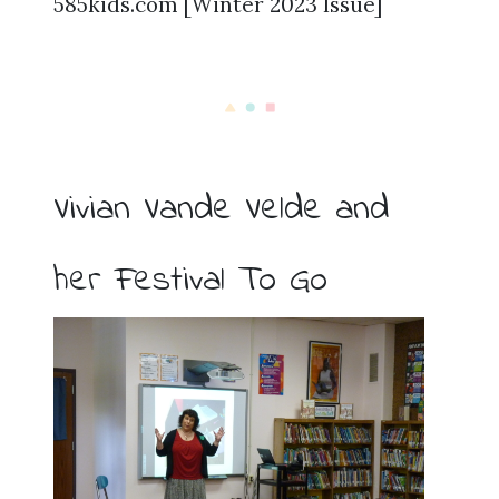
585kids.com [Winter 2023 Issue]
Vivian Vande Velde and
her Festival To Go