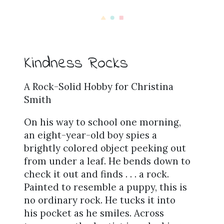
Kindness Rocks
A Rock-Solid Hobby for Christina
Smith
On his way to school one morning,
an eight-year-old boy spies a
brightly colored object peeking out
from under a leaf. He bends down to
check it out and finds . . . a rock.
Painted to resemble a puppy, this is
no ordinary rock. He tucks it into
his pocket as he smiles. Across