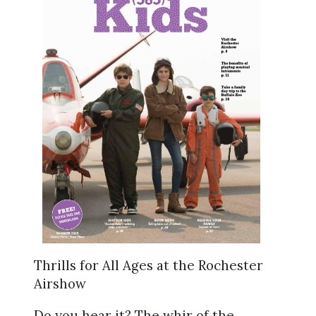
Thrills for All Ages at the Rochester
Airshow
Do you hear it? The whir of the