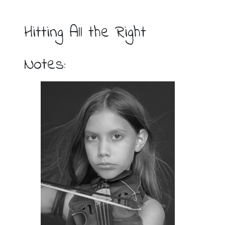
Hitting All the Right
Notes: