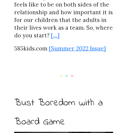
feels like to be on both sides of the
relationship and how important it is
for our children that the adults in
their lives work as a team. So, where
do you start?
[…]
585kids.com
[Summer 2022 Issue]
Bust Boredom with a
Board Game