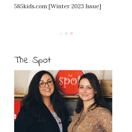
585kids.com [Winter 2023 Issue]
The Spot