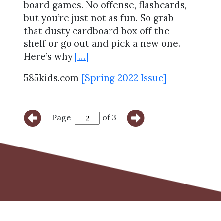
board games. No offense, flashcards,
but you’re just not as fun. So grab
that dusty cardboard box off the
shelf or go out and pick a new one.
Here’s why
[…]
585kids.com
[Spring 2022 Issue]
Page
of 3