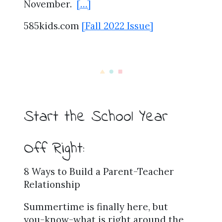
November.
[…]
585kids.com
[Fall 2022 Issue]
Start the School Year
Off Right:
8 Ways to Build a Parent-Teacher
Relationship
Summertime is finally here, but
you-know-what is right around the