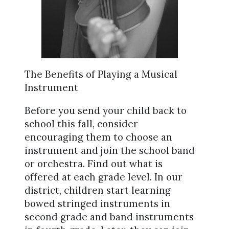
The Benefits of Playing a Musical
Instrument
Before you send your child back to
school this fall, consider
encouraging them to choose an
instrument and join the school band
or orchestra. Find out what is
offered at each grade level. In our
district, children start learning
bowed stringed instruments in
second grade and band instruments