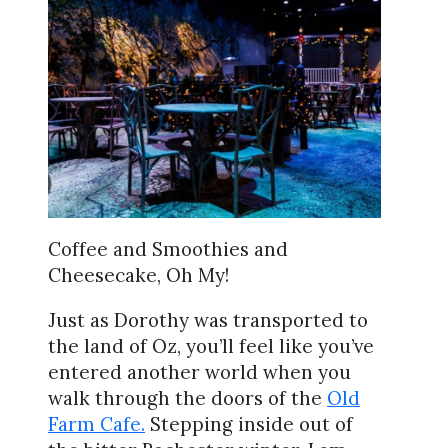
Coffee and Smoothies and
Cheesecake, Oh My!
Just as Dorothy was transported to
the land of Oz, you’ll feel like you’ve
entered another world when you
walk through the doors of the
Old
Farm Cafe.
Stepping inside out of