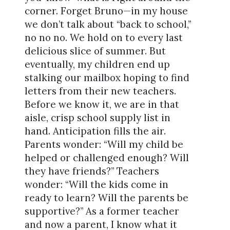
corner. Forget Bruno—in my house
we don’t talk about “back to school,”
no no no. We hold on to every last
delicious slice of summer. But
eventually, my children end up
stalking our mailbox hoping to find
letters from their new teachers.
Before we know it, we are in that
aisle, crisp school supply list in
hand. Anticipation fills the air.
Parents wonder: “Will my child be
helped or challenged enough? Will
they have friends?” Teachers
wonder: “Will the kids come in
ready to learn? Will the parents be
supportive?” As a former teacher
and now a parent, I know what it