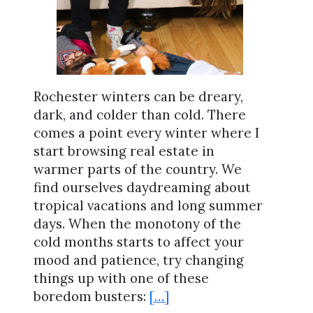
Rochester winters can be dreary,
dark, and colder than cold. There
comes a point every winter where I
start browsing real estate in
warmer parts of the country. We
find ourselves daydreaming about
tropical vacations and long summer
days. When the monotony of the
cold months starts to affect your
mood and patience, try changing
things up with one of these
boredom busters:
[…]