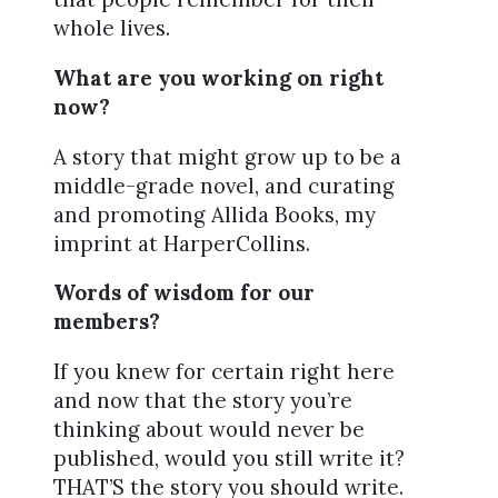
whole lives.
What are you working on right
now?
A story that might grow up to be a
middle-grade novel, and curating
and promoting Allida Books, my
imprint at HarperCollins.
Words of wisdom for our
members?
If you knew for certain right here
and now that the story you’re
thinking about would never be
published, would you still write it?
THAT’S the story you should write.