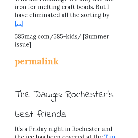
iron for melting craft beads. But I
have eliminated all the sorting by
[…]
585mag.com/585-kids/ [Summer
issue]
permalink
The Dawgs: Rochester’s
best friends
It’s a Friday night in Rochester and
the ice has been covered at the
Tim