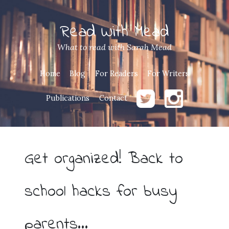
Read With Mead
What to read with Sarah Mead
Home
Blog
For Readers
For Writers
Publications
Contact
Get organized! Back to
school hacks for busy
parents…