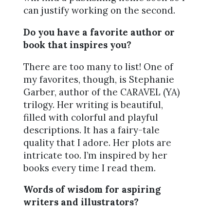
can justify working on the second.
Do you have a favorite author or
book that inspires you?
There are too many to list! One of
my favorites, though, is Stephanie
Garber, author of the CARAVEL (YA)
trilogy. Her writing is beautiful,
filled with colorful and playful
descriptions. It has a fairy-tale
quality that I adore. Her plots are
intricate too. I’m inspired by her
books every time I read them.
Words of wisdom for aspiring
writers and illustrators?