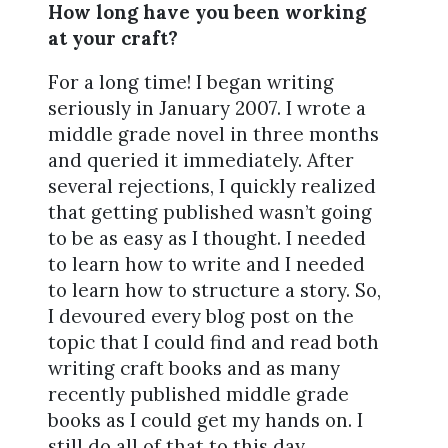
How long have you been working
at your craft?
For a long time! I began writing
seriously in January 2007. I wrote a
middle grade novel in three months
and queried it immediately. After
several rejections, I quickly realized
that getting published wasn’t going
to be as easy as I thought. I needed
to learn how to write and I needed
to learn how to structure a story. So,
I devoured every blog post on the
topic that I could find and read both
writing craft books and as many
recently published middle grade
books as I could get my hands on. I
still do all of that to this day.