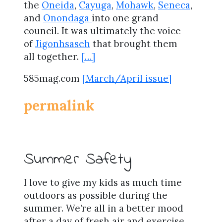
the
Oneida
,
Cayuga
,
Mohawk
,
Seneca
,
and
Onondaga
into one grand
council. It was ultimately the voice
of
Jigonhsaseh
that brought them
all together.
[…]
585mag.com
[March/April issue]
permalink
Summer Safety
I love to give my kids as much time
outdoors as possible during the
summer. We’re all in a better mood
after a day of fresh air and exercise,