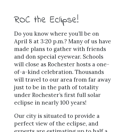
ROC the Eclipse!
Do you know where you’ll be on
April 8 at 3:20 p.m.? Many of us have
made plans to gather with friends
and don special eyewear. Schools
will close as Rochester hosts a one-
of-a-kind celebration. Thousands
will travel to our area from far away
just to be in the path of totality
under Rochester’s first full solar
eclipse in nearly 100 years!
Our city is situated to provide a
perfect view of the eclipse, and
experts are estimating up to half a