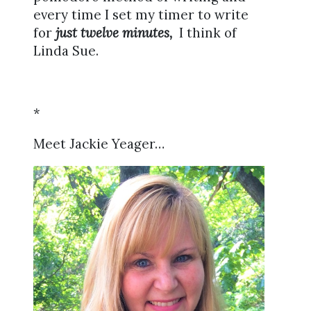
every time I set my timer to write
for
just twelve minutes,
I think of
Linda Sue.
*
Meet Jackie Yeager…