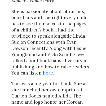
Xander’s Panda Party.
She is passionate about librarians,
book bans and the right every child
has to see themselves in the pages
of a children’s book. I had the
privilege to speak alongside Linda
Sue on Connections with Evan
Dawson recently. Along with Leslie
Youngblood and Vicki Schultz, we
talked about book bans, diversity in
publishing and how to raise readers.
You can listen
here.
This was a big year for Linda Sue as
she launched her own imprint at
Clarion Books named Allida. The
name and logo honor her Korean