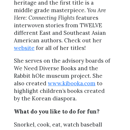
heritage and the first title is a
middle grade masterpiece.
You Are
Here: Connecting Flights
features
interwoven stories from TWELVE
different East and Southeast Asian
American authors. Check out her
website
for all of her titles!
She serves on the advisory boards of
We Need Diverse Books and the
Rabbit hOle museum project. She
also created
www.kibooka.com
to
highlight children’s books created
by the Korean diaspora.
What do you like to do for fun?
Snorkel, cook, eat, watch baseball