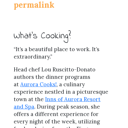
permalink
What’s Cooking?
“It’s a beautiful place to work. It’s
extraordinary.”
Head chef Lou Ruscitto-Donato
authors the dinner programs
at
Aurora Cooks!
, a culinary
experience nestled in a picturesque
town at the
Inns of Aurora Resort
and Spa
. During peak season, she
offers a different experience for
every night of the week, utilizing