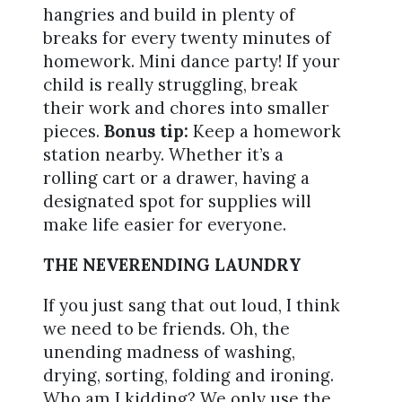
hangries and build in plenty of
breaks for every twenty minutes of
homework. Mini dance party! If your
child is really struggling, break
their work and chores into smaller
pieces.
Bonus tip:
Keep a homework
station nearby. Whether it’s a
rolling cart or a drawer, having a
designated spot for supplies will
make life easier for everyone.
THE NEVERENDING LAUNDRY
If you just sang that out loud, I think
we need to be friends. Oh, the
unending madness of washing,
drying, sorting, folding and ironing.
Who am I kidding? We only use the