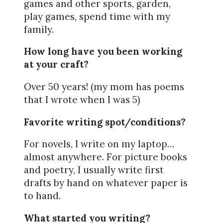
games and other sports, garden,
play games, spend time with my
family.
How long have you been working
at your craft?
Over 50 years! (my mom has poems
that I wrote when I was 5)
Favorite writing spot/conditions?
For novels, I write on my laptop…
almost anywhere. For picture books
and poetry, I usually write first
drafts by hand on whatever paper is
to hand.
What started you writing?