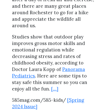
and there are many great places
around Rochester to go for a hike
and appreciate the wildlife all
around us.
Studies show that outdoor play
improves gross motor skills and
emotional regulation while
decreasing stress and rates of
childhood obesity, according to
Doctor Laura Kopp of
Panorama
Pediatrics
. Here are some tips to
stay safe this summer so you can
enjoy all the fun.
[…]
585mag.com/585-kids/
[Spring
2024 Issue]