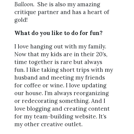
Balloon
. She is also my amazing
critique partner and has a heart of
gold!
What do you like to do for fun?
I love hanging out with my family.
Now that my kids are in their 20’s,
time together is rare but always
fun. I like taking short trips with my
husband and meeting my friends
for coffee or wine. I love updating
our house. I’m always reorganizing
or redecorating something. And I
love blogging and creating content
for my team-building website. It’s
my other creative outlet.