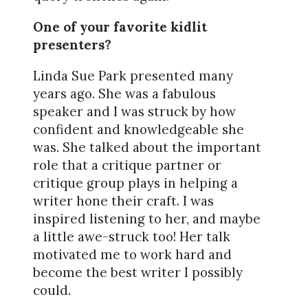
One of your favorite kidlit
presenters?
Linda Sue Park presented many
years ago. She was a fabulous
speaker and I was struck by how
confident and knowledgeable she
was. She talked about the important
role that a critique partner or
critique group plays in helping a
writer hone their craft. I was
inspired listening to her, and maybe
a little awe-struck too! Her talk
motivated me to work hard and
become the best writer I possibly
could.