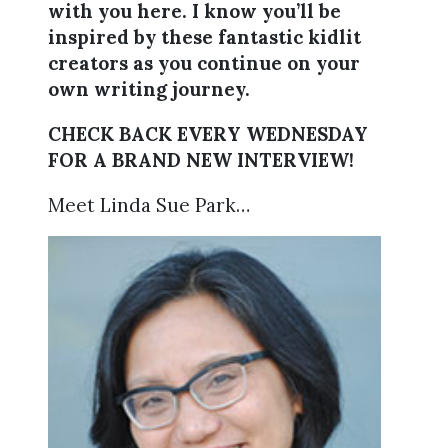
with you here. I know you’ll be
inspired by these fantastic kidlit
creators as you continue on your
own writing journey.
CHECK BACK EVERY WEDNESDAY
FOR A BRAND NEW INTERVIEW!
Meet Linda Sue Park…