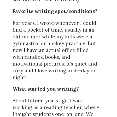
Favorite writing spot/conditions?
For years, I wrote whenever I could
find a pocket of time, usually in an
old recliner while my kids were at
gymnastics or hockey practice. But
now I have an actual office filled
with candles, books, and
motivational pictures. It’s quiet and
cozy and I love writing in it—day or
night!
What started you writing?
About fifteen years ago, I was
working as a reading teacher, where
I taught students one-on-one. We