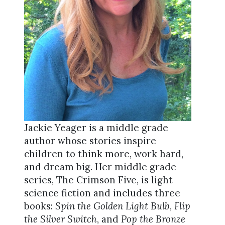
Jackie Yeager is a middle grade
author whose stories inspire
children to think more, work hard,
and dream big. Her middle grade
series, The Crimson Five, is light
science fiction and includes three
books:
Spin the Golden Light Bulb
,
Flip
the Silver Switch
, and
Pop the Bronze