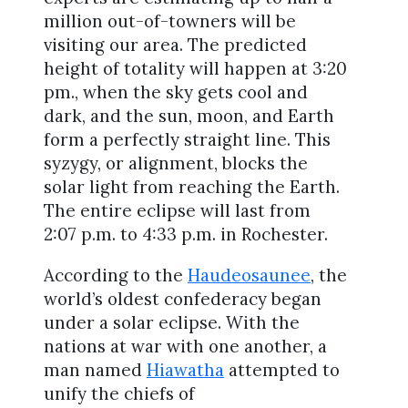
million out-of-towners will be
visiting our area. The predicted
height of totality will happen at 3:20
pm., when the sky gets cool and
dark, and the sun, moon, and Earth
form a perfectly straight line. This
syzygy, or alignment, blocks the
solar light from reaching the Earth.
The entire eclipse will last from
2:07 p.m. to 4:33 p.m. in Rochester.
According to the
Haudeosaunee
, the
world’s oldest confederacy began
under a solar eclipse. With the
nations at war with one another, a
man named
Hiawatha
attempted to
unify the chiefs of