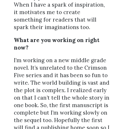
When I have a spark of inspiration,
it motivates me to create
something for readers that will
spark their imaginations too.
What are you working on right
now?
I’m working on a new middle grade
novel. It’s unrelated to the Crimson
Five series and it has been so fun to
write. The world building is vast and
the plot is complex. I realized early
on that I can’t tell the whole story in
one book. So, the first manuscript is
complete but I’m working slowly on
the sequel too. Hopefully the first
will find a publishing home soon so I