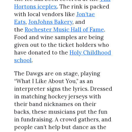
Hortons iceplex
. The rink is packed
with local vendors like
Jon’tae
Eats
,
JonJohns Bakery
, and
the
Rochester Music Hall of Fame
.
Food and wine samples are being
given out to the ticket holders who
have donated to the
Holy Childhood
school
.
The Dawgs are on stage, playing
“What I Like About You,” as an
interpreter signs the lyrics. Dressed
in matching hockey jerseys with
their band nicknames on their
backs, these musicians put the fun
in fundraising. A crowd gathers, and
people can’t help but dance as the