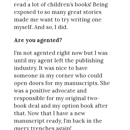
read a lot of children’s books! Being
exposed to so many great stories
made me want to try writing one
myself. And so, I did.
Are you agented?
I’m not agented right now but I was
until my agent left the publishing
industry. It was nice to have
someone in my corner who could
open doors for my manuscripts. She
was a positive advocate and
responsible for my original two-
book deal and my option book after
that. Now that I have a new
manuscript ready, I’m back in the
query trenches again!