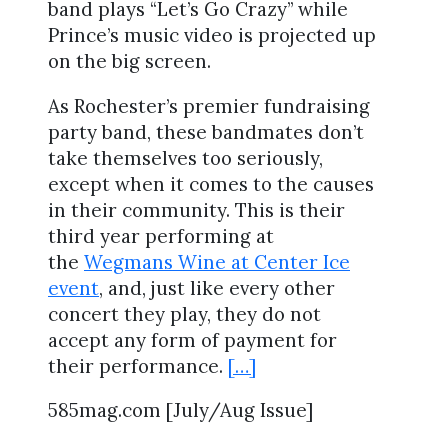
band plays “Let’s Go Crazy” while
Prince’s music video is projected up
on the big screen.
As Rochester’s premier fundraising
party band, these bandmates don’t
take themselves too seriously,
except when it comes to the causes
in their community. This is their
third year performing at
the
Wegmans Wine at Center Ice
event
, and, just like every other
concert they play, they do not
accept any form of payment for
their performance.
[…]
585mag.com [July/Aug Issue]