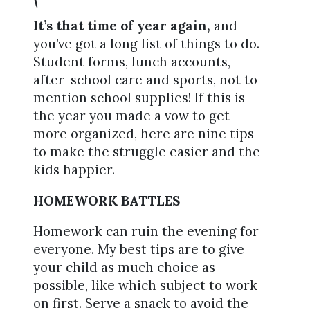
It’s that time of year again,
and
you’ve got a long list of things to do.
Student forms, lunch accounts,
after-school care and sports, not to
mention school supplies! If this is
the year you made a vow to get
more organized, here are nine tips
to make the struggle easier and the
kids happier.
HOMEWORK BATTLES
Homework can ruin the evening for
everyone. My best tips are to give
your child as much choice as
possible, like which subject to work
on first. Serve a snack to avoid the