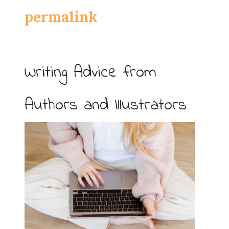
permalink
Writing Advice from
Authors and Illustrators