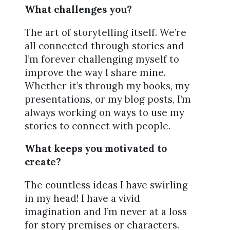
What challenges you?
The art of storytelling itself. We’re
all connected through stories and
I’m forever challenging myself to
improve the way I share mine.
Whether it’s through my books, my
presentations, or my blog posts, I’m
always working on ways to use my
stories to connect with people.
What keeps you motivated to
create?
The countless ideas I have swirling
in my head! I have a vivid
imagination and I’m never at a loss
for story premises or characters.