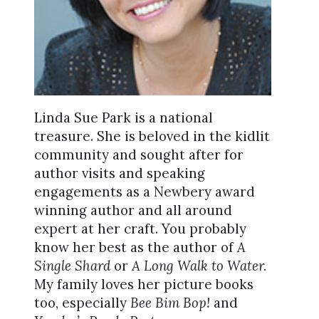
Linda Sue Park is a national
treasure. She is beloved in the kidlit
community and sought after for
author visits and speaking
engagements as a Newbery award
winning author and all around
expert at her craft. You probably
know her best as the author of
A
Single Shard
or
A Long Walk to Water.
My family loves her picture books
too, especially
Bee Bim Bop!
and