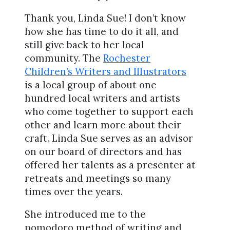
Thank you, Linda Sue! I don’t know
how she has time to do it all, and
still give back to her local
community. The
Rochester
Children’s Writers and Illustrators
is a local group of about one
hundred local writers and artists
who come together to support each
other and learn more about their
craft. Linda Sue serves as an advisor
on our board of directors and has
offered her talents as a presenter at
retreats and meetings so many
times over the years.
She introduced me to the
pomodoro method of writing and