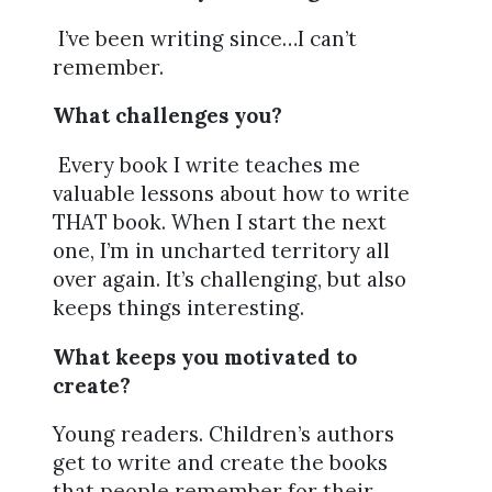
I’ve been writing since…I can’t
remember.
What challenges you?
Every book I write teaches me
valuable lessons about how to write
THAT book. When I start the next
one, I’m in uncharted territory all
over again. It’s challenging, but also
keeps things interesting.
What keeps you motivated to
create?
Young readers. Children’s authors
get to write and create the books
that people remember for their