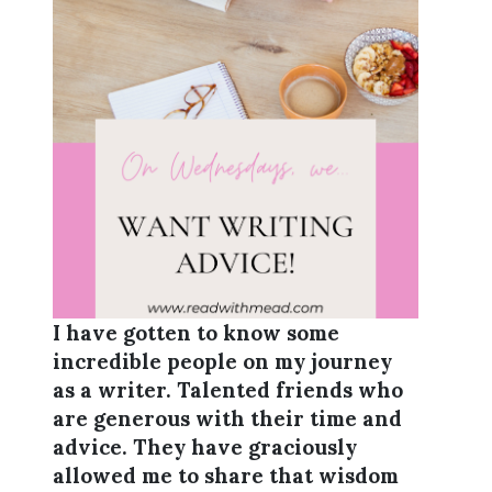
I have gotten to know some
incredible people on my journey
as a writer. Talented friends who
are generous with their time and
advice. They have graciously
allowed me to share that wisdom