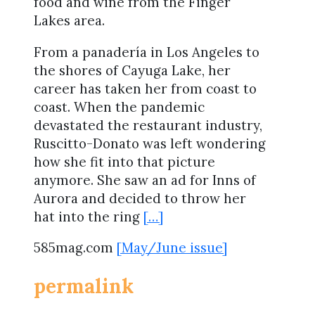
food and wine from the Finger
Lakes area.
From a panadería in Los Angeles to
the shores of Cayuga Lake, her
career has taken her from coast to
coast. When the pandemic
devastated the restaurant industry,
Ruscitto-Donato was left wondering
how she fit into that picture
anymore. She saw an ad for Inns of
Aurora and decided to throw her
hat into the ring
[…]
585mag.com
[May/June issue]
permalink